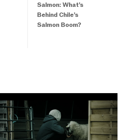
Salmon: What’s
Behind Chile’s
Salmon Boom?