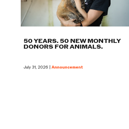
50 YEARS. 50 NEW MONTHLY
DONORS FOR ANIMALS.
July 31, 2026 |
Announcement