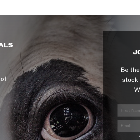
ALS
J
Be the
 of
stock 
W