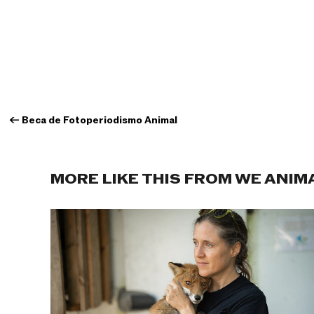
←
Beca de Fotoperiodismo Animal
MORE LIKE THIS FROM WE ANIM