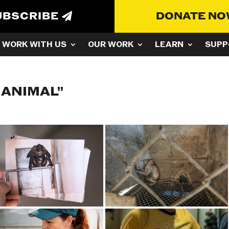
UBSCRIBE
DONATE N
WORK WITH US
OUR WORK
LEARN
SUPP
 ANIMAL"