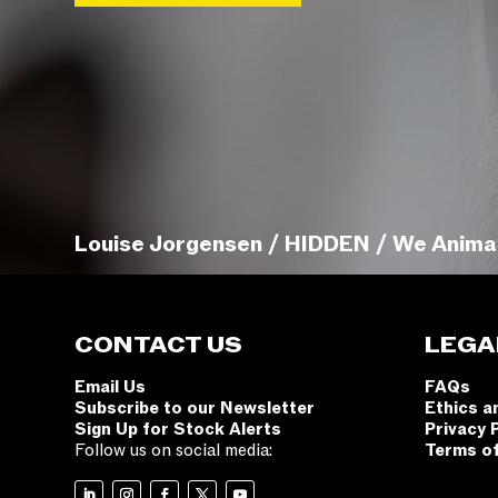
Louise Jorgensen / HIDDEN / We Anima
CONTACT US
LEGA
Email Us
FAQs
Subscribe to our Newsletter
Ethics a
Sign Up for Stock Alerts
Privacy 
Follow us on social media:
Terms o