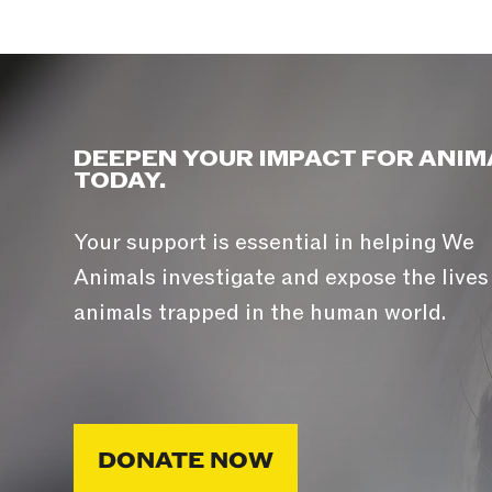
DEEPEN YOUR IMPACT FOR ANIM
TODAY.
Your support is essential in helping We
Animals investigate and expose the lives
animals trapped in the human world.
DONATE NOW