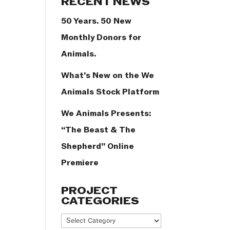
RECENT NEWS
50 Years. 50 New
Monthly Donors for
Animals.
What’s New on the We
Animals Stock Platform
We Animals Presents:
“The Beast & The
Shepherd” Online
Premiere
PROJECT
CATEGORIES
Project