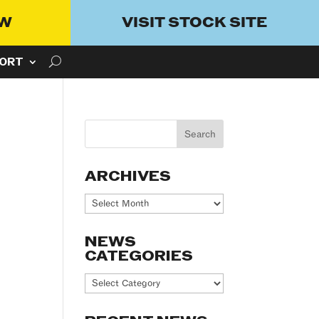
OW
VISIT STOCK SITE
ORT
ARCHIVES
Archives
NEWS
CATEGORIES
News
Categories