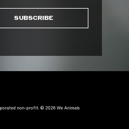
orporated non-profit. © 2026 We Animals