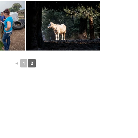
◄
1
2