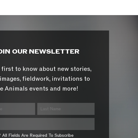
OIN OUR NEWSLETTER
 first to know about new stories,
images, fieldwork, invitations to
e Animals events and more!
* All Fields Are Required To Subscribe