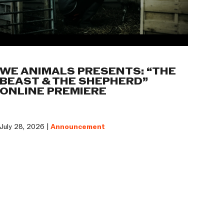
WE ANIMALS PRESENTS: “THE
BEAST & THE SHEPHERD”
ONLINE PREMIERE
July 28, 2026 |
Announcement