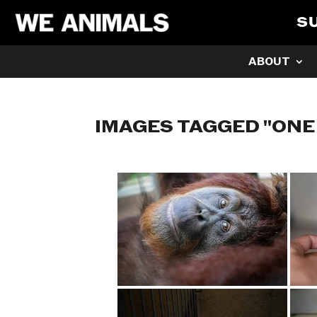
S
ABOUT
IMAGES TAGGED "ONE