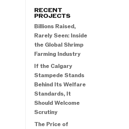
Categories
RECENT
PROJECTS
Billions Raised,
Rarely Seen: Inside
the Global Shrimp
Farming Industry
If the Calgary
Stampede Stands
Behind Its Welfare
Standards, It
Should Welcome
Scrutiny
The Price of