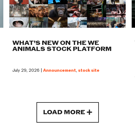
WHAT’S NEW ON THE WE
ANIMALS STOCK PLATFORM
July 29, 2026 |
Announcement
,
stock site
LOAD MORE