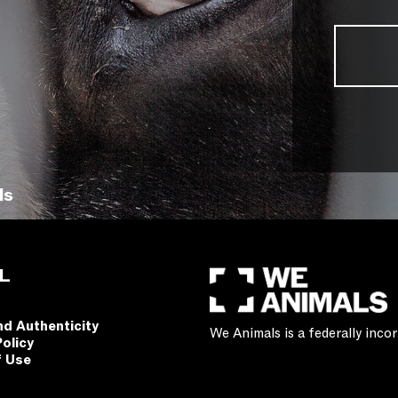
ls
L
nd Authenticity
We Animals is a federally inc
Policy
f Use