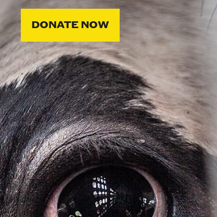
DONATE NOW