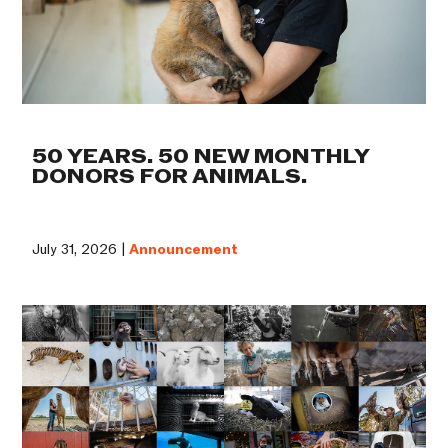
50 YEARS. 50 NEW MONTHLY
DONORS FOR ANIMALS.
July 31, 2026 |
Announcement