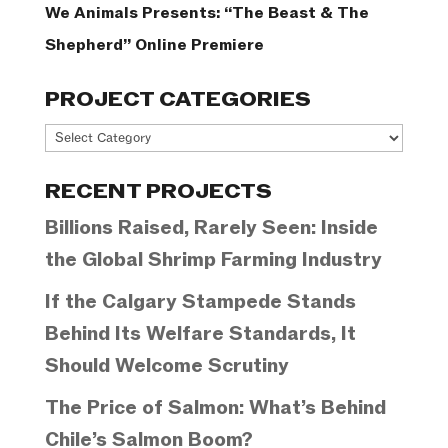
We Animals Presents: “The Beast & The
Shepherd” Online Premiere
PROJECT CATEGORIES
Project
Categories
RECENT PROJECTS
Billions Raised, Rarely Seen: Inside
the Global Shrimp Farming Industry
If the Calgary Stampede Stands
Behind Its Welfare Standards, It
Should Welcome Scrutiny
The Price of Salmon: What’s Behind
Chile’s Salmon Boom?