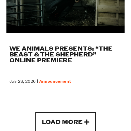
WE ANIMALS PRESENTS: “THE
BEAST & THE SHEPHERD”
ONLINE PREMIERE
July 28, 2026 |
Announcement
LOAD MORE