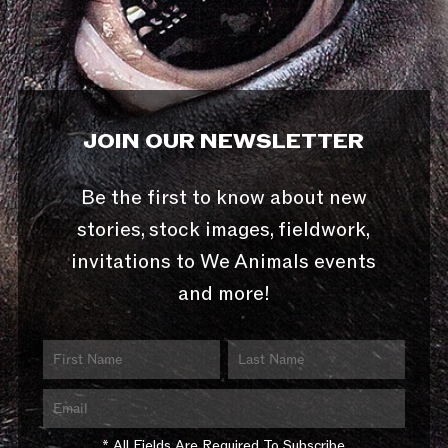
JOIN OUR NEWSLETTER
Be the first to know about new
stories, stock images, fieldwork,
invitations to We Animals events
and more!
* All Fields Are Required To Subscribe