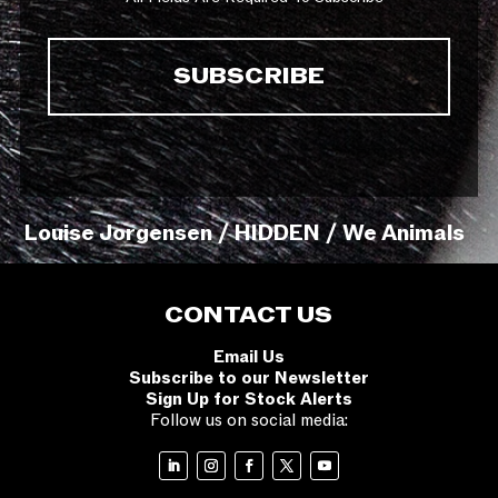
Louise Jorgensen / HIDDEN / We Animals
CONTACT US
Email Us
Subscribe to our Newsletter
Sign Up for Stock Alerts
Follow us on social media: