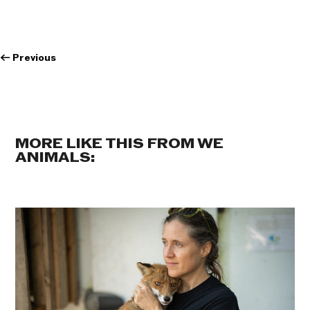
←
Previous
MORE LIKE THIS FROM WE
ANIMALS: