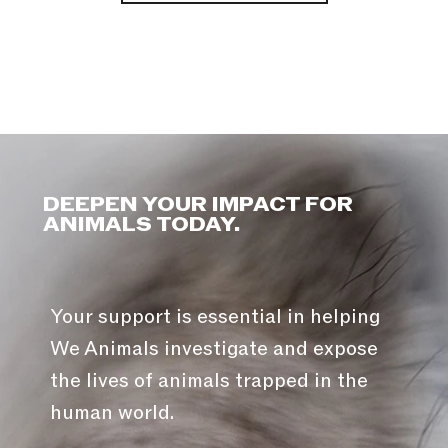
DEEPEN YOUR IMPACT FOR
ANIMALS TODAY.
Your support is essential in helping
We Animals investigate and expose
the lives of animals trapped in the
human world.