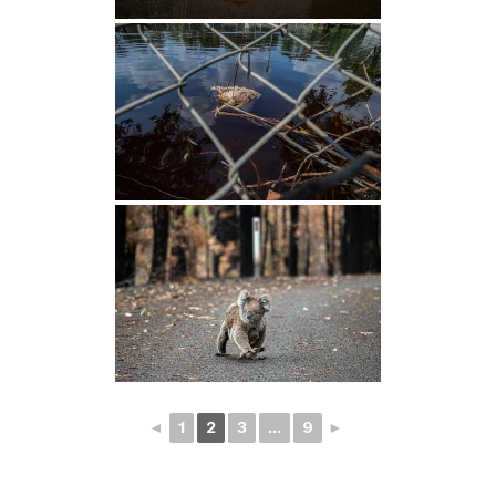
◄
1
2
3
...
9
►