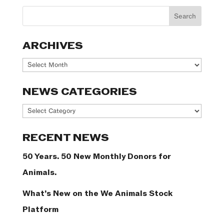
ARCHIVES
Archives
NEWS CATEGORIES
News
Categories
RECENT NEWS
50 Years. 50 New Monthly Donors for
Animals.
What’s New on the We Animals Stock
Platform