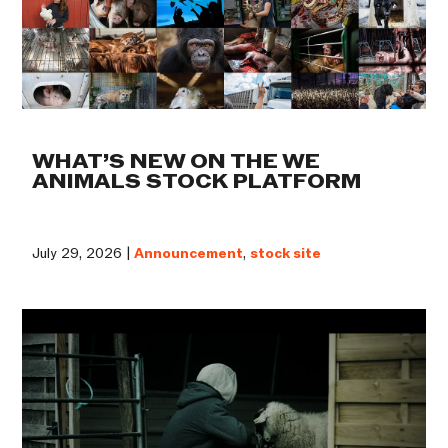
WHAT’S NEW ON THE WE
ANIMALS STOCK PLATFORM
July 29, 2026 |
Announcement
,
stock site