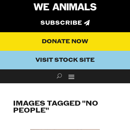
SUBSCRIBE
DONATE NOW
VISIT STOCK SITE
IMAGES TAGGED "NO
PEOPLE"