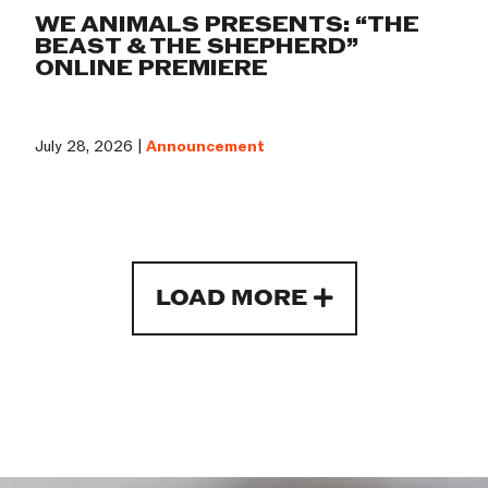
WE ANIMALS PRESENTS: “THE
BEAST & THE SHEPHERD”
ONLINE PREMIERE
July 28, 2026 |
Announcement
LOAD MORE