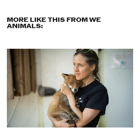
MORE LIKE THIS FROM WE
ANIMALS: