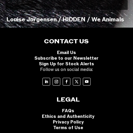
Louise Jorgensen / HIDDEN / We Animals
CONTACT US
Email Us
Subscribe to our Newsletter
Sign Up for Stock Alerts
Follow us on social media:
LEGAL
FAQs
Ethics and Authenticity
Privacy Policy
Terms of Use