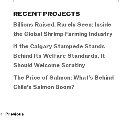
Categories
RECENT PROJECTS
Billions Raised, Rarely Seen: Inside
the Global Shrimp Farming Industry
If the Calgary Stampede Stands
Behind Its Welfare Standards, It
Should Welcome Scrutiny
The Price of Salmon: What’s Behind
Chile’s Salmon Boom?
←
Previous