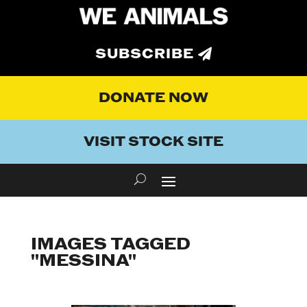
SUBSCRIBE
DONATE NOW
VISIT STOCK SITE
IMAGES TAGGED
"MESSINA"