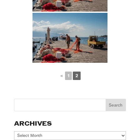
◄
1
2
ARCHIVES
Archives