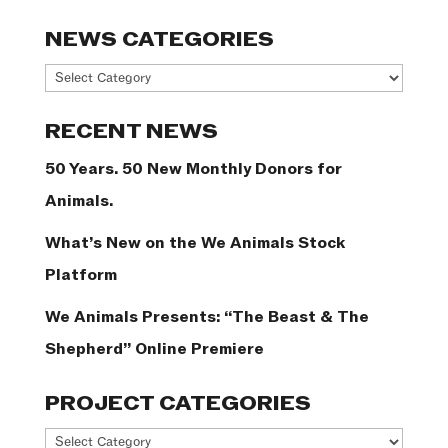
NEWS CATEGORIES
News
Categories
RECENT NEWS
50 Years. 50 New Monthly Donors for
Animals.
What’s New on the We Animals Stock
Platform
We Animals Presents: “The Beast & The
Shepherd” Online Premiere
PROJECT CATEGORIES
Project