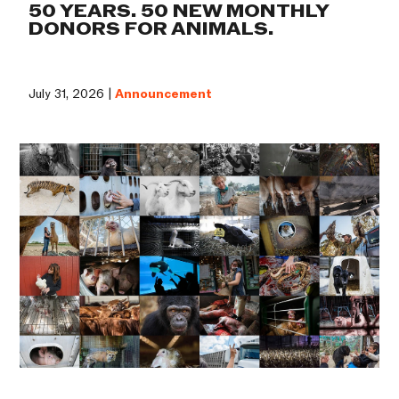
50 YEARS. 50 NEW MONTHLY
DONORS FOR ANIMALS.
July 31, 2026 |
Announcement