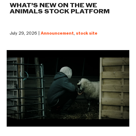
WHAT’S NEW ON THE WE
ANIMALS STOCK PLATFORM
July 29, 2026 |
Announcement
,
stock site