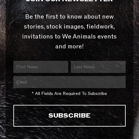
Be the first to know about new
stories, stock images, fieldwork,
invitations to We Animals events
and more!
* All Fields Are Required To Subscribe