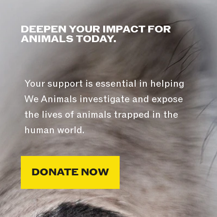
DEEPEN YOUR IMPACT FOR
ANIMALS TODAY.
Your support is essential in helping
We Animals investigate and expose
the lives of animals trapped in the
human world.
DONATE NOW