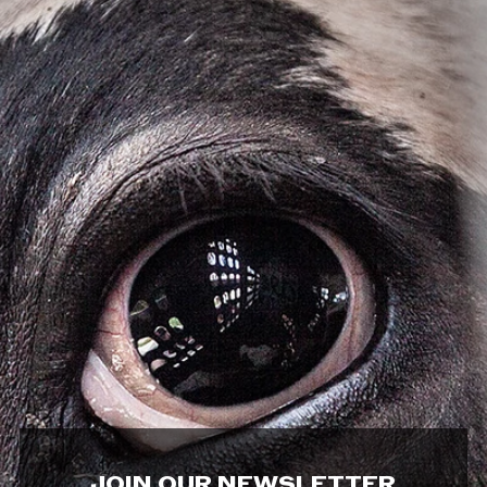
JOIN OUR NEWSLETTER