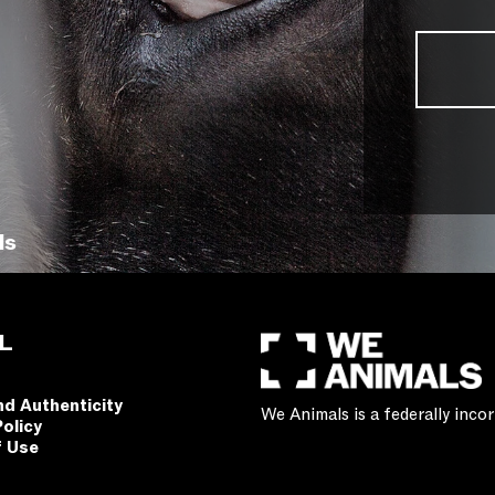
ls
L
nd Authenticity
We Animals is a federally inc
Policy
f Use