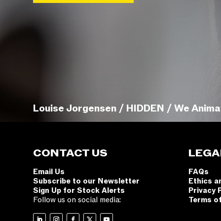
Louise Jorgensen / HIDDEN / We Anima
CONTACT US
LEGA
Email Us
FAQs
Subscribe to our Newsletter
Ethics a
Sign Up for Stock Alerts
Privacy 
Follow us on social media:
Terms o