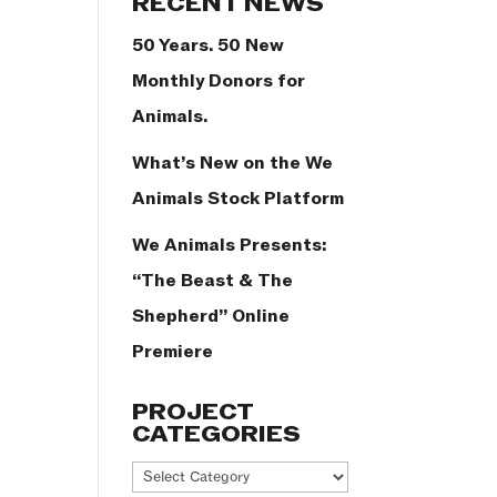
RECENT NEWS
50 Years. 50 New
Monthly Donors for
Animals.
What’s New on the We
Animals Stock Platform
We Animals Presents:
“The Beast & The
Shepherd” Online
Premiere
PROJECT
CATEGORIES
Project