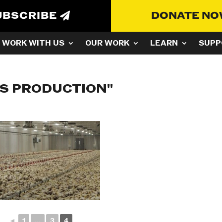
UBSCRIBE
DONATE N
WORK WITH US
OUR WORK
LEARN
SUPP
SS PRODUCTION"
◄
1
...
3
4