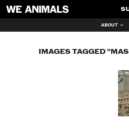
S
ABOUT
IMAGES TAGGED "MA