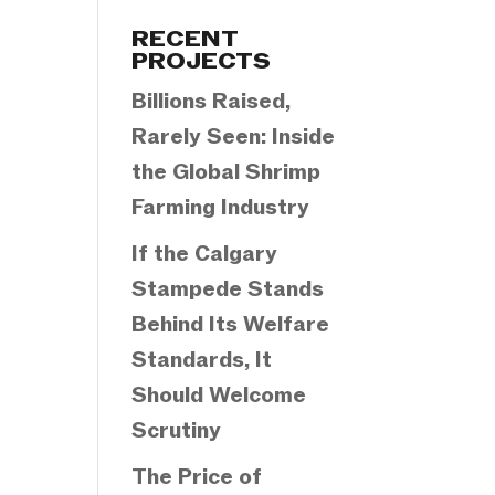
Categories
RECENT
PROJECTS
Billions Raised,
Rarely Seen: Inside
the Global Shrimp
Farming Industry
If the Calgary
Stampede Stands
Behind Its Welfare
Standards, It
Should Welcome
Scrutiny
The Price of