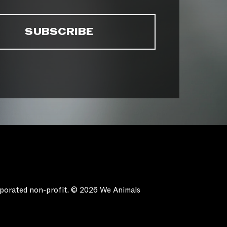
orporated non-profit. © 2026 We Animals