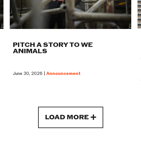
PITCH A STORY TO WE
ANIMALS
June 30, 2026 |
Announcement
LOAD MORE