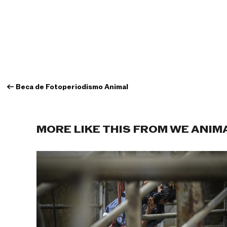
←
Beca de Fotoperiodismo Animal
MORE LIKE THIS FROM WE ANIM