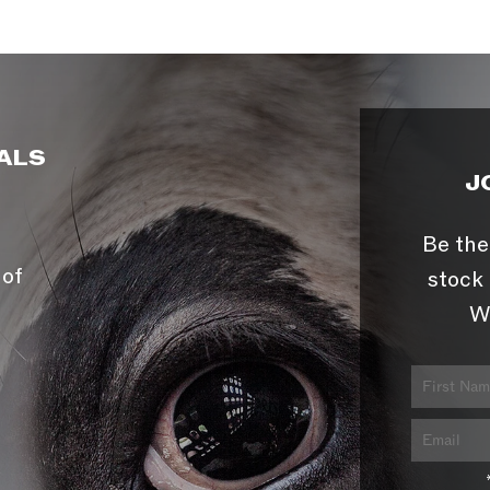
ALS
J
Be the
 of
stock 
W