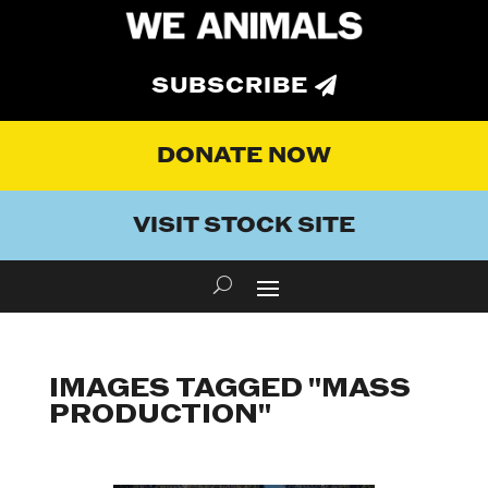
SUBSCRIBE
DONATE NOW
VISIT STOCK SITE
IMAGES TAGGED "MASS
PRODUCTION"