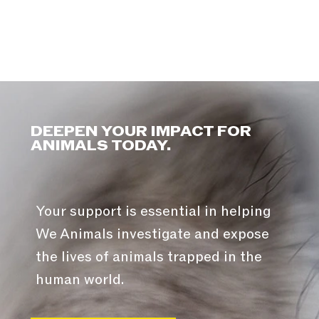
DEEPEN YOUR IMPACT FOR
ANIMALS TODAY.
Your support is essential in helping
We Animals investigate and expose
the lives of animals trapped in the
human world.