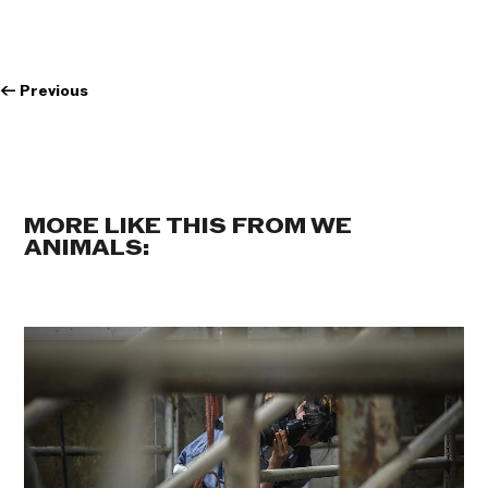
←
Previous
MORE LIKE THIS FROM WE
ANIMALS: