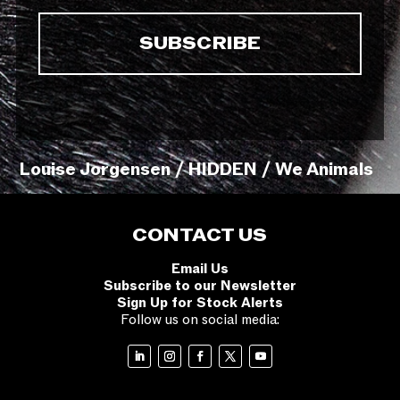
Louise Jorgensen / HIDDEN / We Animals
CONTACT US
Email Us
Subscribe to our Newsletter
Sign Up for Stock Alerts
Follow us on social media: