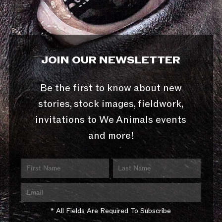
JOIN OUR NEWSLETTER
Be the first to know about new
stories, stock images, fieldwork,
invitations to We Animals events
and more!
* All Fields Are Required To Subscribe