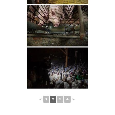
◄
1
2
3
4
►