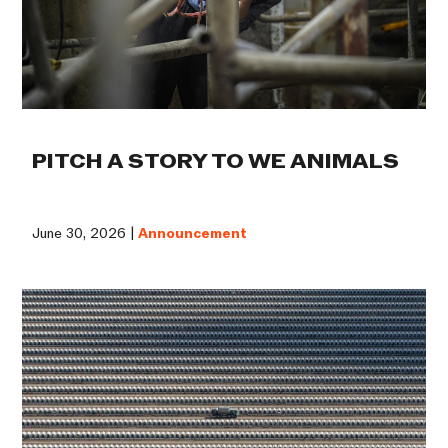
PITCH A STORY TO WE ANIMALS
June 30, 2026 |
Announcement