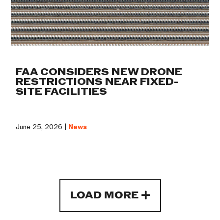
FAA CONSIDERS NEW DRONE
RESTRICTIONS NEAR FIXED-
SITE FACILITIES
June 25, 2026 |
News
LOAD MORE