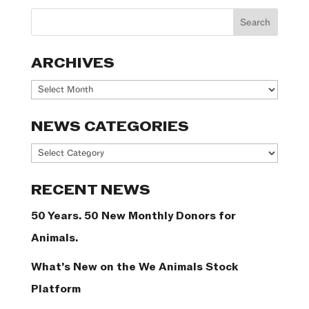
ARCHIVES
Archives
NEWS CATEGORIES
News
Categories
RECENT NEWS
50 Years. 50 New Monthly Donors for
Animals.
What’s New on the We Animals Stock
Platform