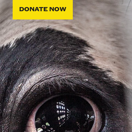
DONATE NOW