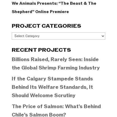
We Animals Presents: “The Beast & The
Shepherd” Online Premiere
PROJECT CATEGORIES
Project
Categories
RECENT PROJECTS
Billions Raised, Rarely Seen: Inside
the Global Shrimp Farming Industry
If the Calgary Stampede Stands
Behind Its Welfare Standards, It
Should Welcome Scrutiny
The Price of Salmon: What’s Behind
Chile’s Salmon Boom?