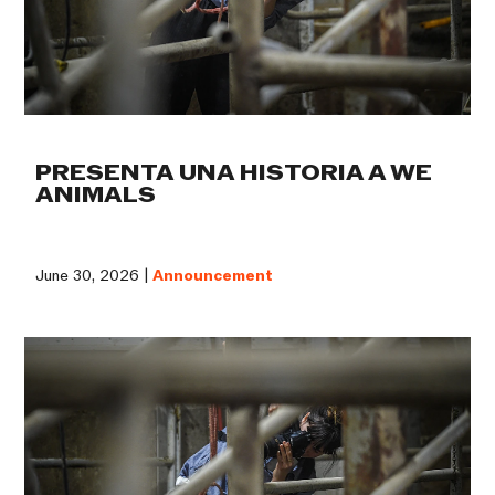
PRESENTA UNA HISTORIA A WE
ANIMALS
June 30, 2026 |
Announcement