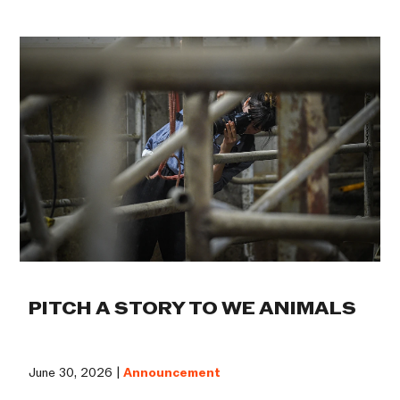
PITCH A STORY TO WE ANIMALS
June 30, 2026 |
Announcement