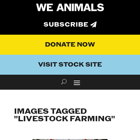
SUBSCRIBE
DONATE NOW
VISIT STOCK SITE
IMAGES TAGGED
"LIVESTOCK FARMING"