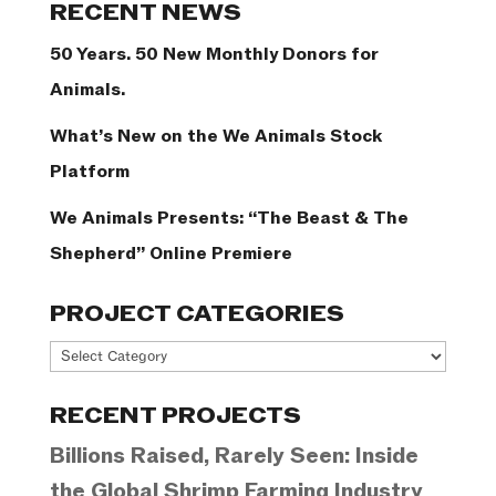
RECENT NEWS
50 Years. 50 New Monthly Donors for
Animals.
What’s New on the We Animals Stock
Platform
We Animals Presents: “The Beast & The
Shepherd” Online Premiere
PROJECT CATEGORIES
Project
Categories
RECENT PROJECTS
Billions Raised, Rarely Seen: Inside
the Global Shrimp Farming Industry