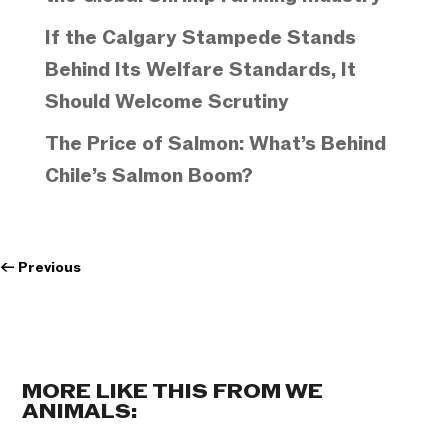
If the Calgary Stampede Stands
Behind Its Welfare Standards, It
Should Welcome Scrutiny
The Price of Salmon: What’s Behind
Chile’s Salmon Boom?
←
Previous
MORE LIKE THIS FROM WE
ANIMALS: