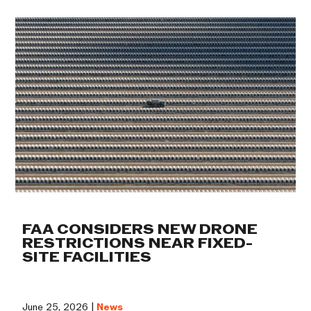
FAA CONSIDERS NEW DRONE
RESTRICTIONS NEAR FIXED-
SITE FACILITIES
June 25, 2026 |
News