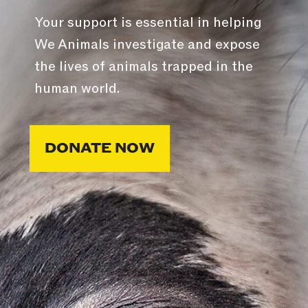
Your support is essential in helping
We Animals investigate and expose
the lives of animals trapped in the
human world.
DONATE NOW