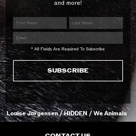
and more!
* All Fields Are Required To Subscribe
Louise Jorgensen / HIDDEN / We Animals