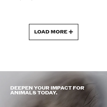
LOAD MORE
DEEPEN YOUR IMPACT FOR
ANIMALS TODAY.