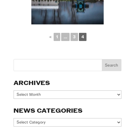
◄
1
...
3
4
ARCHIVES
Archives
NEWS CATEGORIES
News
Categories