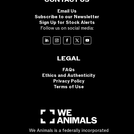
CONTACT US
Email Us
Subscribe to our Newsletter
Sign Up for Stock Alerts
Follow us on social media:
LEGAL
FAQs
Ethics and Authenticity
Privacy Policy
Terms of Use
We Animals is a federally incorporated