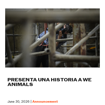
PRESENTA UNA HISTORIA A WE
ANIMALS
June 30, 2026 |
Announcement