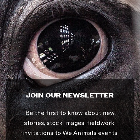
JOIN OUR NEWSLETTER
Be the first to know about new
stories, stock images, fieldwork,
invitations to We Animals events