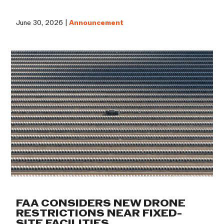
June 30, 2026 |
Announcement
FAA CONSIDERS NEW DRONE
RESTRICTIONS NEAR FIXED-
SITE FACILITIES