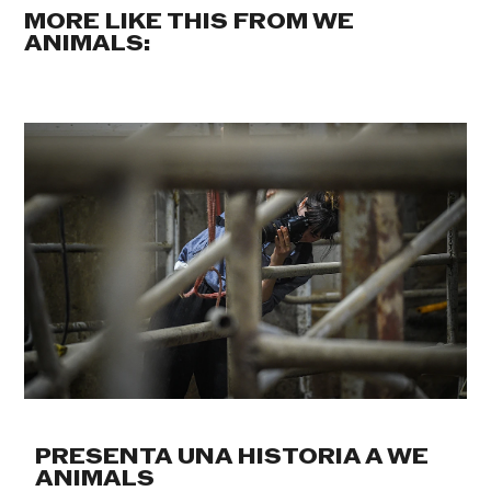
MORE LIKE THIS FROM WE
ANIMALS:
PRESENTA UNA HISTORIA A WE
ANIMALS