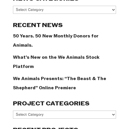
News
Categories
RECENT NEWS
50 Years. 50 New Monthly Donors for
Animals.
What’s New on the We Animals Stock
Platform
We Animals Presents: “The Beast & The
Shepherd” Online Premiere
PROJECT CATEGORIES
Project
Categories