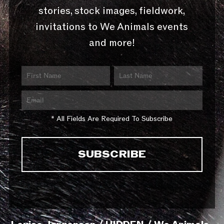
stories, stock images, fieldwork,
invitations to We Animals events
and more!
* All Fields Are Required To Subscribe