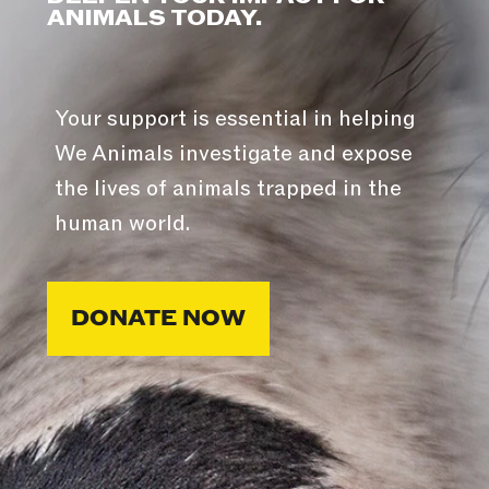
ANIMALS TODAY.
Your support is essential in helping
We Animals investigate and expose
the lives of animals trapped in the
human world.
DONATE NOW