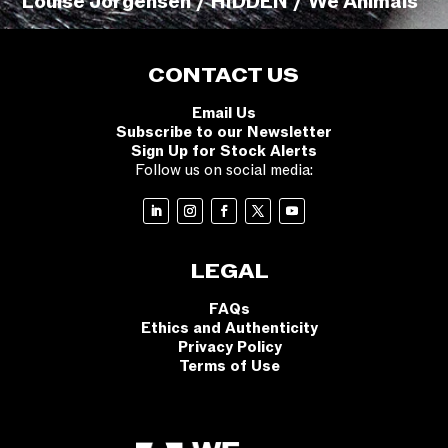
Louise Jorgensen / HIDDEN / We Animals
CONTACT US
Email Us
Subscribe to our Newsletter
Sign Up for Stock Alerts
Follow us on social media:
LEGAL
FAQs
Ethics and Authenticity
Privacy Policy
Terms of Use