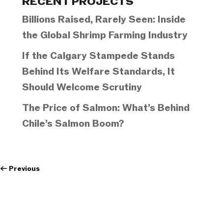
RECENT PROJECTS
Billions Raised, Rarely Seen: Inside
the Global Shrimp Farming Industry
If the Calgary Stampede Stands
Behind Its Welfare Standards, It
Should Welcome Scrutiny
The Price of Salmon: What’s Behind
Chile’s Salmon Boom?
←
Previous