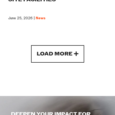
June 25, 2026 |
News
LOAD MORE
DEEPEN YOUR IMPACT FOR