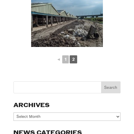
◄
1
2
ARCHIVES
Archives
NEWS CATEGORIES