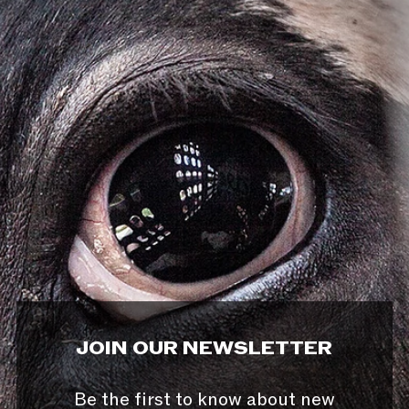
JOIN OUR NEWSLETTER
Be the first to know about new