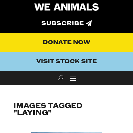
SUBSCRIBE
DONATE NOW
VISIT STOCK SITE
IMAGES TAGGED
"LAYING"