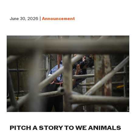
June 30, 2026 |
Announcement
PITCH A STORY TO WE ANIMALS