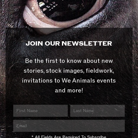
JOIN OUR NEWSLETTER
Be the first to know about new
stories, stock images, fieldwork,
invitations to We Animals events
and more!
* All Fields Are Required To Subscribe