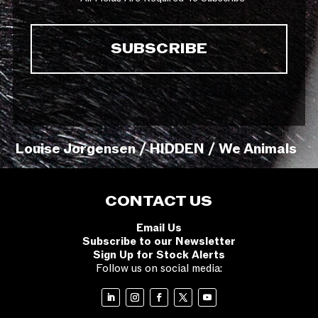
Louise Jorgensen / HIDDEN / We Animals
CONTACT US
Email Us
Subscribe to our Newsletter
Sign Up for Stock Alerts
Follow us on social media: