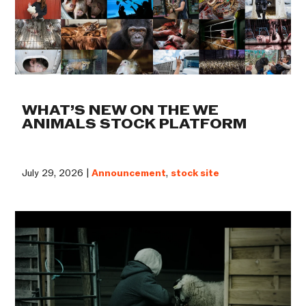
WHAT’S NEW ON THE WE
ANIMALS STOCK PLATFORM
July 29, 2026 |
Announcement
,
stock site