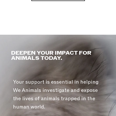
DEEPEN YOUR IMPACT FOR
ANIMALS TODAY.
Your support is essential in helping
We Animals investigate and expose
the lives of animals trapped in the
human world.