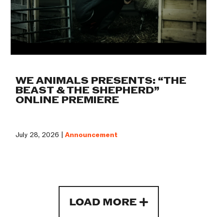
WE ANIMALS PRESENTS: “THE
BEAST & THE SHEPHERD”
ONLINE PREMIERE
July 28, 2026 |
Announcement
LOAD MORE