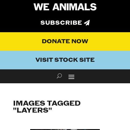
SUBSCRIBE
DONATE NOW
VISIT STOCK SITE
IMAGES TAGGED
"LAYERS"