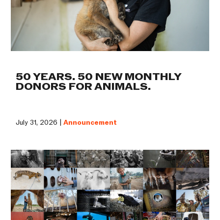
50 YEARS. 50 NEW MONTHLY
DONORS FOR ANIMALS.
July 31, 2026 |
Announcement