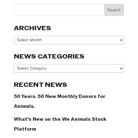
ARCHIVES
Archives
NEWS CATEGORIES
News
Categories
RECENT NEWS
50 Years. 50 New Monthly Donors for
Animals.
What’s New on the We Animals Stock
Platform