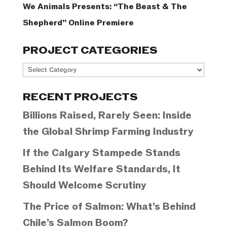
We Animals Presents: “The Beast & The
Shepherd” Online Premiere
PROJECT CATEGORIES
Project
Categories
RECENT PROJECTS
Billions Raised, Rarely Seen: Inside
the Global Shrimp Farming Industry
If the Calgary Stampede Stands
Behind Its Welfare Standards, It
Should Welcome Scrutiny
The Price of Salmon: What’s Behind
Chile’s Salmon Boom?