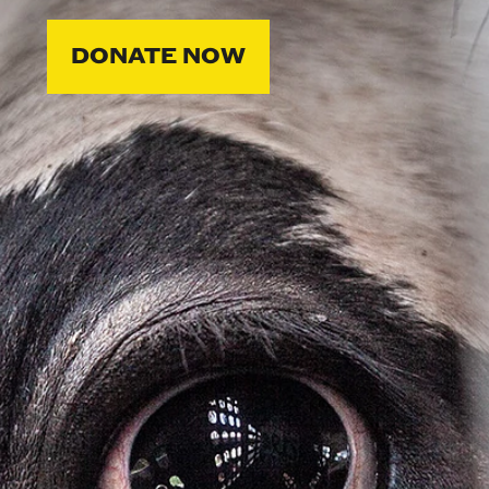
DONATE NOW