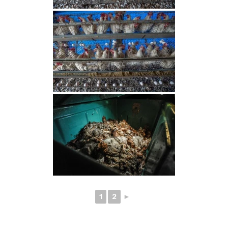
1
2
►