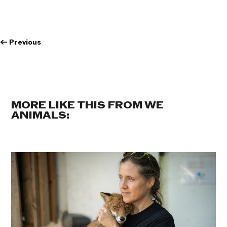
←
Previous
MORE LIKE THIS FROM WE
ANIMALS: