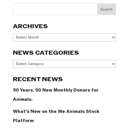
ARCHIVES
Archives
NEWS CATEGORIES
News
Categories
RECENT NEWS
50 Years. 50 New Monthly Donors for
Animals.
What’s New on the We Animals Stock
Platform