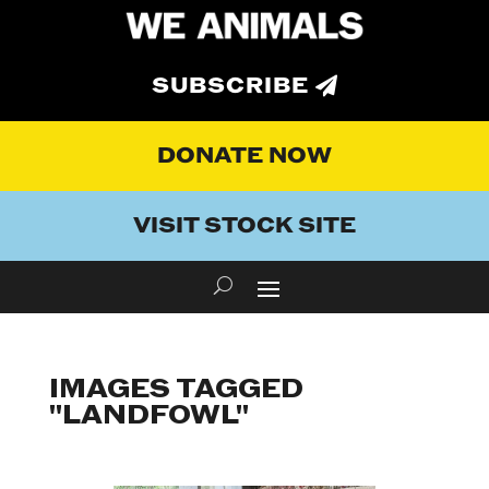
SUBSCRIBE
DONATE NOW
VISIT STOCK SITE
IMAGES TAGGED
"LANDFOWL"