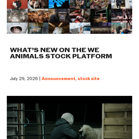
WHAT’S NEW ON THE WE
ANIMALS STOCK PLATFORM
July 29, 2026 |
Announcement
,
stock site