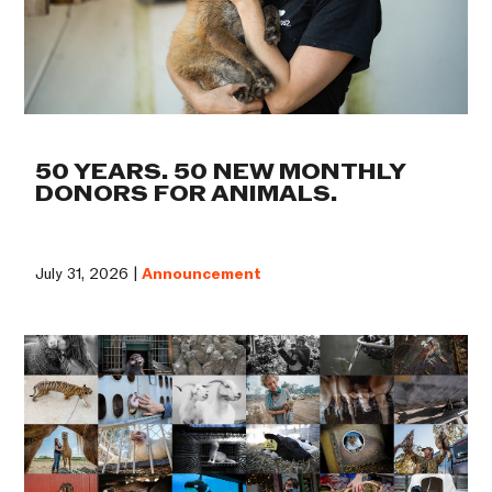
50 YEARS. 50 NEW MONTHLY
DONORS FOR ANIMALS.
July 31, 2026 |
Announcement