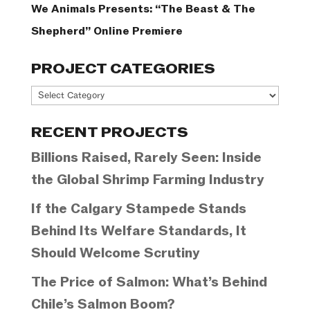
We Animals Presents: “The Beast & The
Shepherd” Online Premiere
PROJECT CATEGORIES
Project
Categories
RECENT PROJECTS
Billions Raised, Rarely Seen: Inside
the Global Shrimp Farming Industry
If the Calgary Stampede Stands
Behind Its Welfare Standards, It
Should Welcome Scrutiny
The Price of Salmon: What’s Behind
Chile’s Salmon Boom?