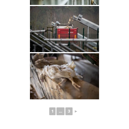
1
...
3
►