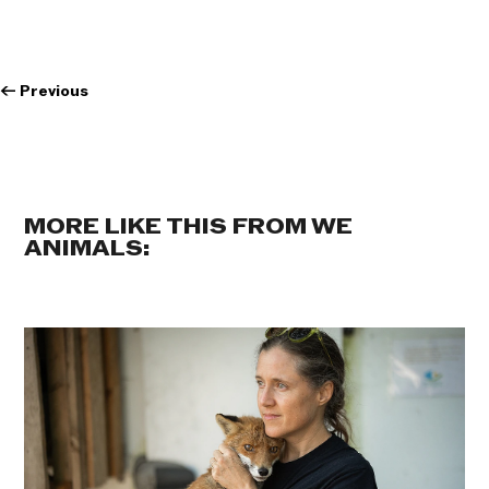
←
Previous
MORE LIKE THIS FROM WE
ANIMALS: