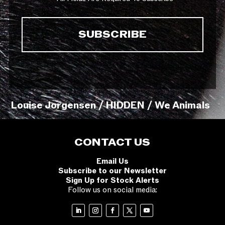
Louise Jorgensen / HIDDEN / We Animals
CONTACT US
Email Us
Subscribe to our Newsletter
Sign Up for Stock Alerts
Follow us on social media: