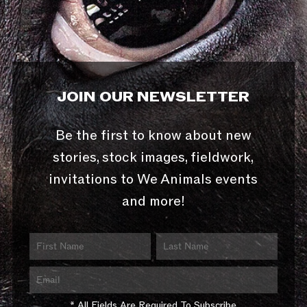
JOIN OUR NEWSLETTER
Be the first to know about new
stories, stock images, fieldwork,
invitations to We Animals events
and more!
* All Fields Are Required To Subscribe