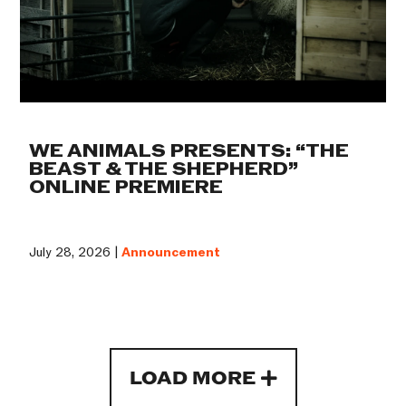
WE ANIMALS PRESENTS: “THE
BEAST & THE SHEPHERD”
ONLINE PREMIERE
July 28, 2026 |
Announcement
LOAD MORE