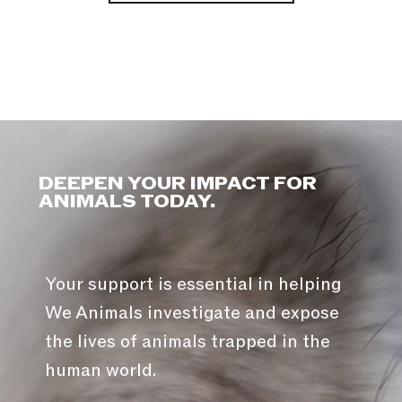
DEEPEN YOUR IMPACT FOR
ANIMALS TODAY.
Your support is essential in helping
We Animals investigate and expose
the lives of animals trapped in the
human world.