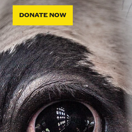
DONATE NOW