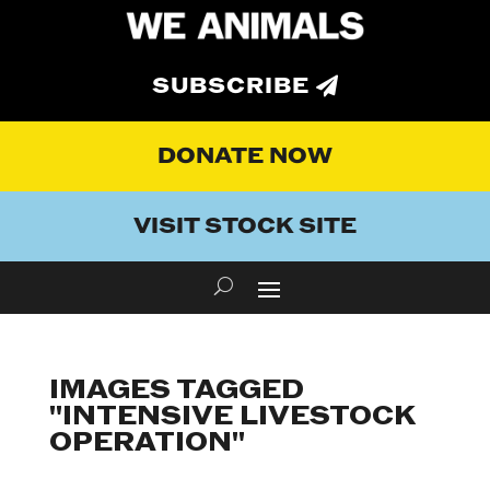
SUBSCRIBE
DONATE NOW
VISIT STOCK SITE
IMAGES TAGGED
"INTENSIVE LIVESTOCK
OPERATION"