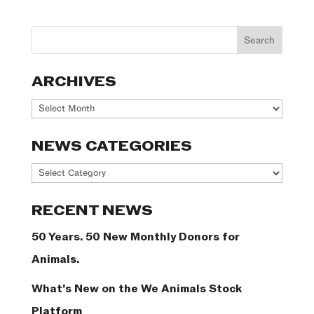
ARCHIVES
Archives
NEWS CATEGORIES
News
Categories
RECENT NEWS
50 Years. 50 New Monthly Donors for
Animals.
What’s New on the We Animals Stock
Platform