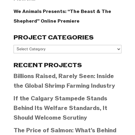
We Animals Presents: “The Beast & The
Shepherd” Online Premiere
PROJECT CATEGORIES
Project
Categories
RECENT PROJECTS
Billions Raised, Rarely Seen: Inside
the Global Shrimp Farming Industry
If the Calgary Stampede Stands
Behind Its Welfare Standards, It
Should Welcome Scrutiny
The Price of Salmon: What’s Behind