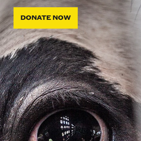
DONATE NOW