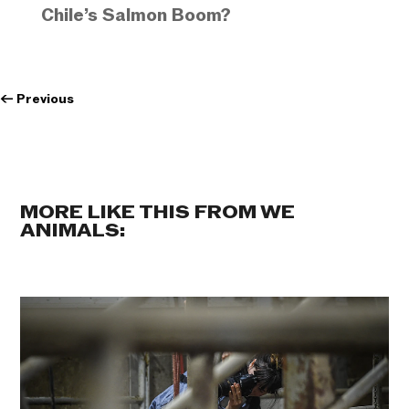
Chile’s Salmon Boom?
←
Previous
MORE LIKE THIS FROM WE
ANIMALS: