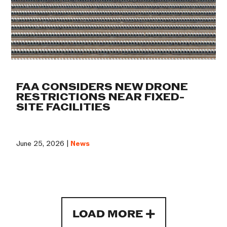
FAA CONSIDERS NEW DRONE
RESTRICTIONS NEAR FIXED-
SITE FACILITIES
June 25, 2026 |
News
LOAD MORE