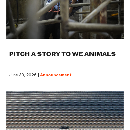
PITCH A STORY TO WE ANIMALS
June 30, 2026 |
Announcement