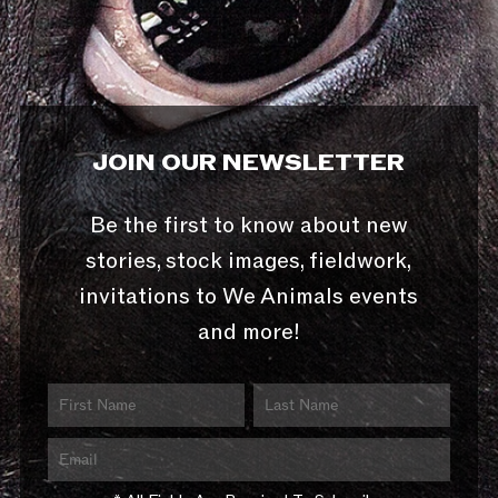
JOIN OUR NEWSLETTER
Be the first to know about new
stories, stock images, fieldwork,
invitations to We Animals events
and more!