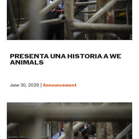
PRESENTA UNA HISTORIA A WE
ANIMALS
June 30, 2026 |
Announcement