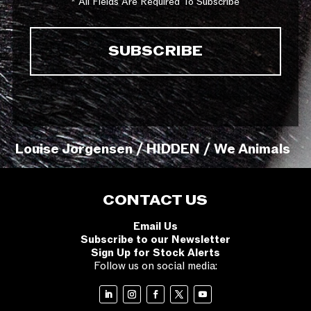
* All Fields Are Required To Subscribe
Louise Jorgensen / HIDDEN / We Animals
CONTACT US
Email Us
Subscribe to our Newsletter
Sign Up for Stock Alerts
Follow us on social media: