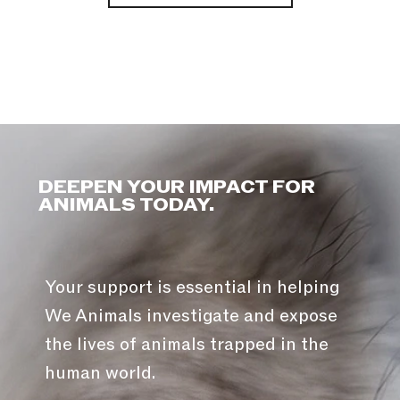
DEEPEN YOUR IMPACT FOR
ANIMALS TODAY.
Your support is essential in helping
We Animals investigate and expose
the lives of animals trapped in the
human world.