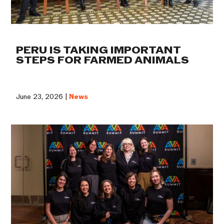
PERU IS TAKING IMPORTANT
STEPS FOR FARMED ANIMALS
June 23, 2026 |
News