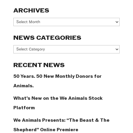
ARCHIVES
Archives
NEWS CATEGORIES
News
Categories
RECENT NEWS
50 Years. 50 New Monthly Donors for
Animals.
What’s New on the We Animals Stock
Platform
We Animals Presents: “The Beast & The
Shepherd” Online Premiere