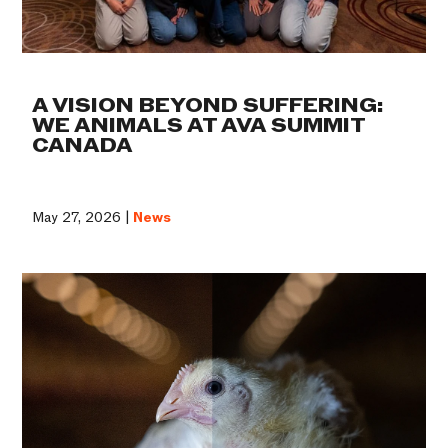
A VISION BEYOND SUFFERING:
WE ANIMALS AT AVA SUMMIT
CANADA
May 27, 2026 |
News