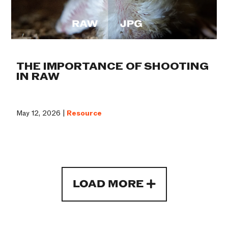
THE IMPORTANCE OF SHOOTING
IN RAW
May 12, 2026 |
Resource
LOAD MORE