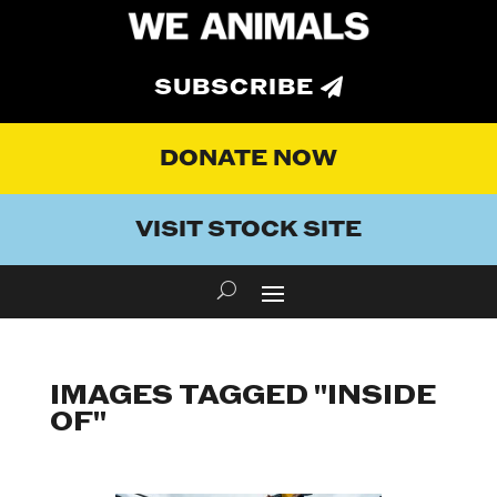
SUBSCRIBE
DONATE NOW
VISIT STOCK SITE
IMAGES TAGGED "INSIDE
OF"