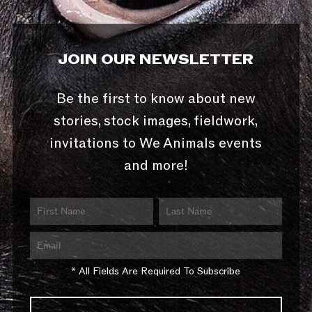
JOIN OUR NEWSLETTER
Be the first to know about new
stories, stock images, fieldwork,
invitations to We Animals events
and more!
* All Fields Are Required To Subscribe