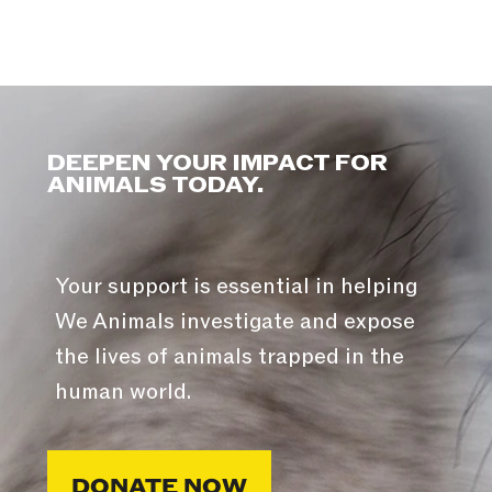
DEEPEN YOUR IMPACT FOR
ANIMALS TODAY.
Your support is essential in helping
We Animals investigate and expose
the lives of animals trapped in the
human world.
DONATE NOW