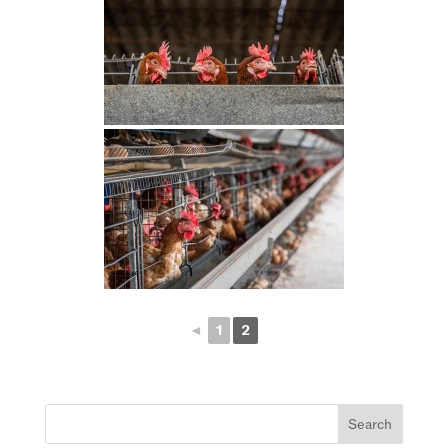
◄
1
2