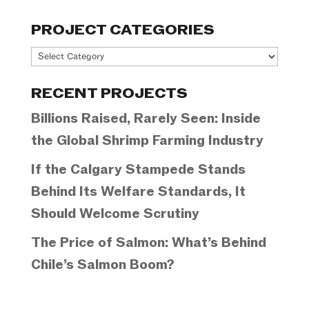
PROJECT CATEGORIES
Project
Categories
RECENT PROJECTS
Billions Raised, Rarely Seen: Inside
the Global Shrimp Farming Industry
If the Calgary Stampede Stands
Behind Its Welfare Standards, It
Should Welcome Scrutiny
The Price of Salmon: What’s Behind
Chile’s Salmon Boom?