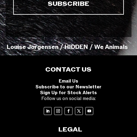
Louise Jorgensen / HIDDEN / We Animals
CONTACT US
Email Us
Subscribe to our Newsletter
Sign Up for Stock Alerts
Follow us on social media:
LEGAL