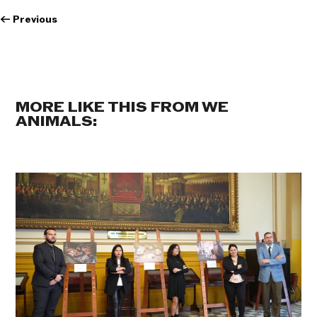
←
Previous
MORE LIKE THIS FROM WE
ANIMALS: