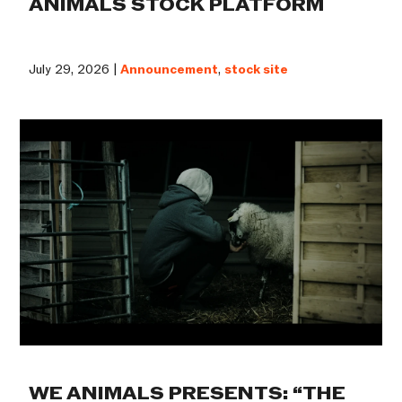
ANIMALS STOCK PLATFORM
July 29, 2026 |
Announcement
,
stock site
WE ANIMALS PRESENTS: “THE