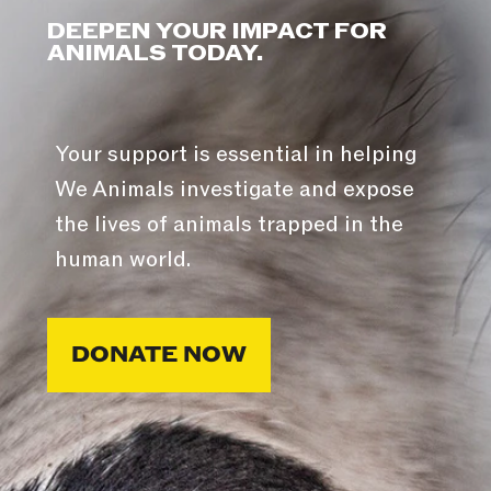
DEEPEN YOUR IMPACT FOR
ANIMALS TODAY.
Your support is essential in helping
We Animals investigate and expose
the lives of animals trapped in the
human world.
DONATE NOW