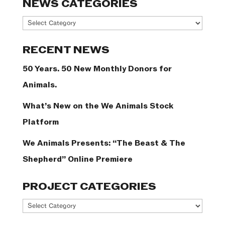
NEWS CATEGORIES
News
Categories
RECENT NEWS
50 Years. 50 New Monthly Donors for
Animals.
What’s New on the We Animals Stock
Platform
We Animals Presents: “The Beast & The
Shepherd” Online Premiere
PROJECT CATEGORIES
Project
Categories