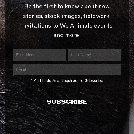
Be the first to know about new
stories, stock images, fieldwork,
invitations to We Animals events
and more!
* All Fields Are Required To Subscribe