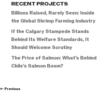
RECENT PROJECTS
Billions Raised, Rarely Seen: Inside
the Global Shrimp Farming Industry
If the Calgary Stampede Stands
Behind Its Welfare Standards, It
Should Welcome Scrutiny
The Price of Salmon: What’s Behind
Chile’s Salmon Boom?
←
Previous