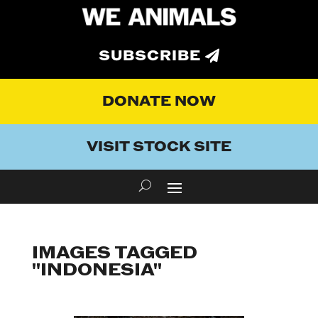
SUBSCRIBE
DONATE NOW
VISIT STOCK SITE
IMAGES TAGGED
"INDONESIA"