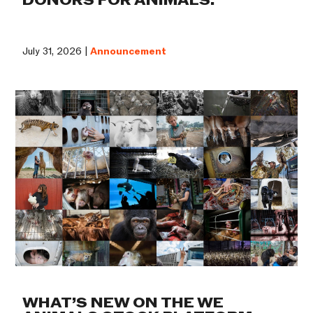
DONORS FOR ANIMALS.
July 31, 2026 |
Announcement
WHAT’S NEW ON THE WE