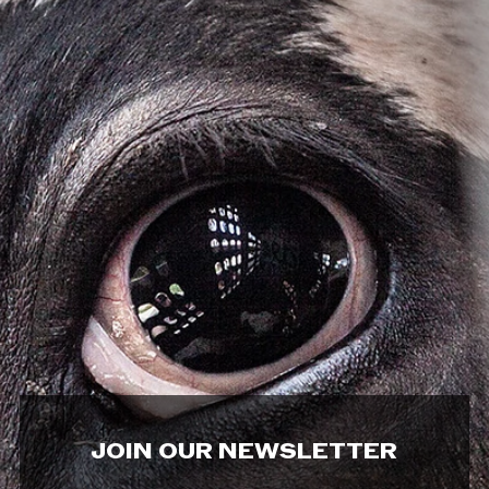
JOIN OUR NEWSLETTER