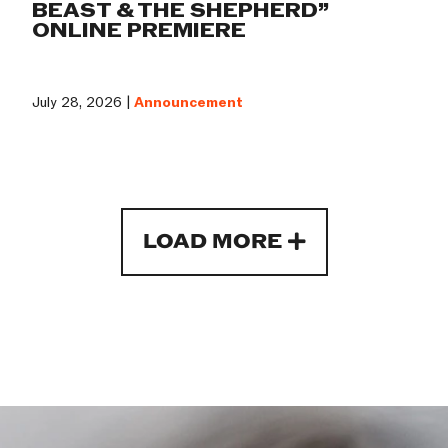
BEAST & THE SHEPHERD”
ONLINE PREMIERE
July 28, 2026 |
Announcement
LOAD MORE