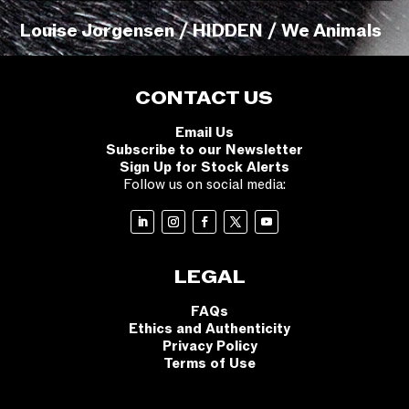
Louise Jorgensen / HIDDEN / We Animals
CONTACT US
Email Us
Subscribe to our Newsletter
Sign Up for Stock Alerts
Follow us on social media:
LEGAL
FAQs
Ethics and Authenticity
Privacy Policy
Terms of Use