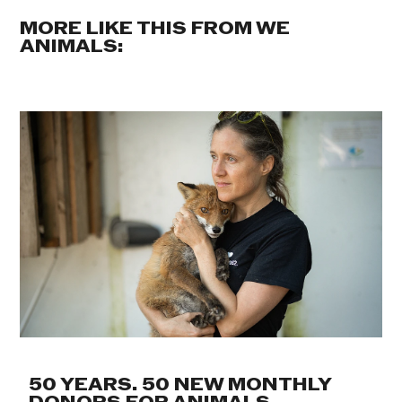
MORE LIKE THIS FROM WE
ANIMALS:
50 YEARS. 50 NEW MONTHLY