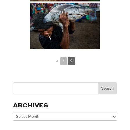
◄
1
2
ARCHIVES
Archives