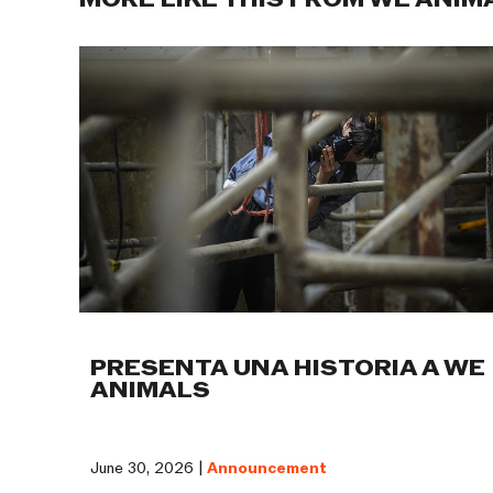
MORE LIKE THIS FROM WE ANIM
PRESENTA UNA HISTORIA A WE
ANIMALS
June 30, 2026 |
Announcement