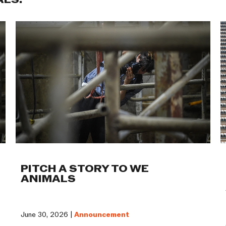
ALS:
PITCH A STORY TO WE
ANIMALS
June 30, 2026 |
Announcement