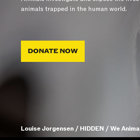
animals trapped in the human world.
DONATE NOW
Louise Jorgensen / HIDDEN / We Anima