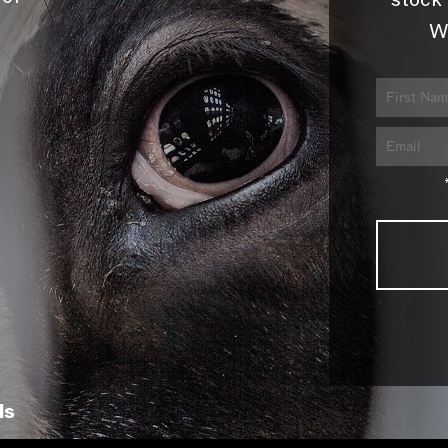
stock 
W
ls