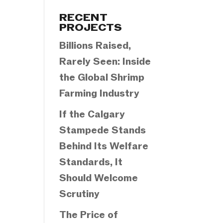
Categories
RECENT
PROJECTS
Billions Raised,
Rarely Seen: Inside
the Global Shrimp
Farming Industry
If the Calgary
Stampede Stands
Behind Its Welfare
Standards, It
Should Welcome
Scrutiny
The Price of