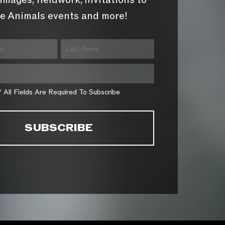
images, fieldwork, invitations to
e Animals events and more!
* All Fields Are Required To Subscribe