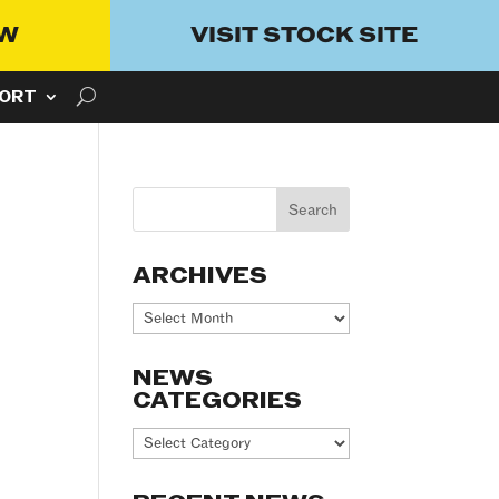
OW
VISIT STOCK SITE
ORT
ARCHIVES
Archives
NEWS
CATEGORIES
News
Categories