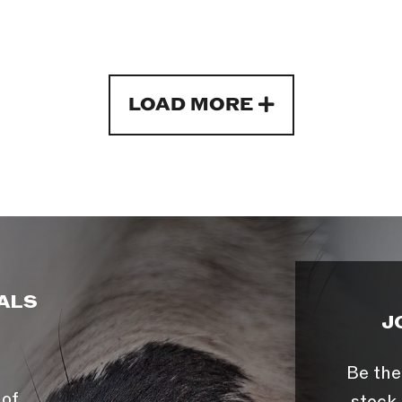
LOAD MORE
ALS
J
Be the
 of