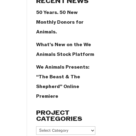
RECENT NEWS
50 Years. 50 New
Monthly Donors for
Animals.
What’s New on the We
Animals Stock Platform
We Animals Presents:
“The Beast & The
Shepherd” Online
Premiere
PROJECT
CATEGORIES
Project