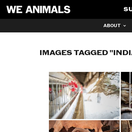
S
ABOUT
IMAGES TAGGED "IND