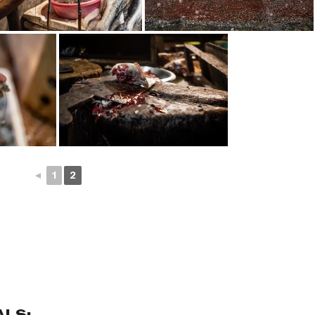
◄
1
2