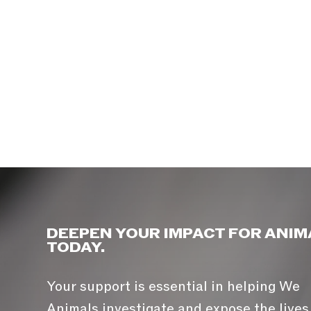
DEEPEN YOUR IMPACT FOR ANIM
TODAY.
Your support is essential in helping We
Animals investigate and expose the lives