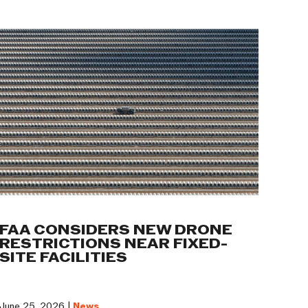
FAA CONSIDERS NEW DRONE
RESTRICTIONS NEAR FIXED-
SITE FACILITIES
June 25, 2026 |
News