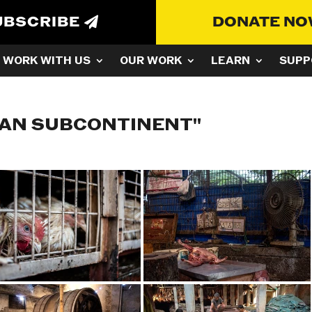
UBSCRIBE
DONATE N
WORK WITH US
OUR WORK
LEARN
SUPP
IAN SUBCONTINENT"