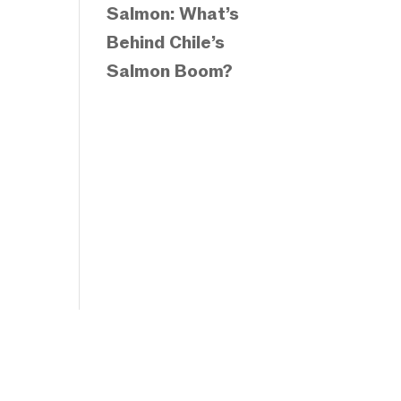
Salmon: What’s
Behind Chile’s
Salmon Boom?