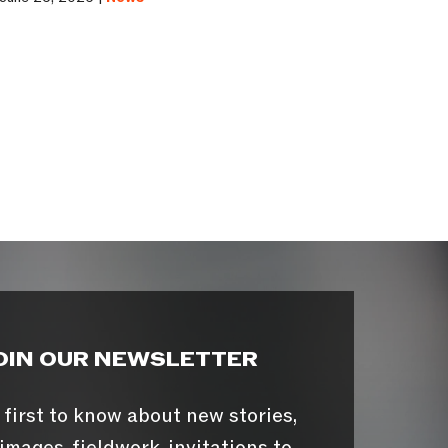
OIN OUR NEWSLETTER
 first to know about new stories,