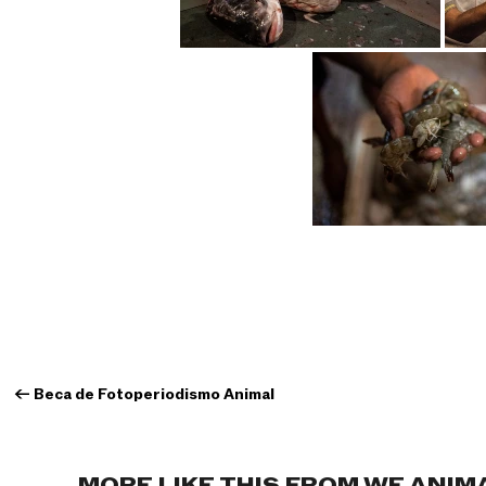
←
Beca de Fotoperiodismo Animal