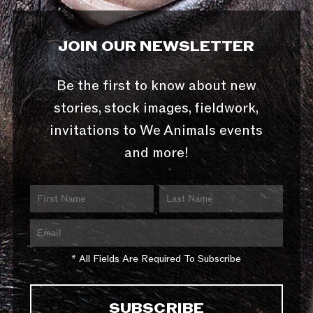
JOIN OUR NEWSLETTER
Be the first to know about new
stories, stock images, fieldwork,
invitations to We Animals events
and more!
* All Fields Are Required To Subscribe