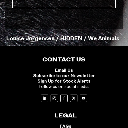
Louise Jorgensen / HIDDEN / We Animals
CONTACT US
Email Us
Subscribe to our Newsletter
Sign Up for Stock Alerts
Follow us on social media:
LEGAL
FAQs