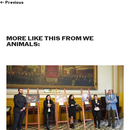
←
Previous
MORE LIKE THIS FROM WE
ANIMALS: