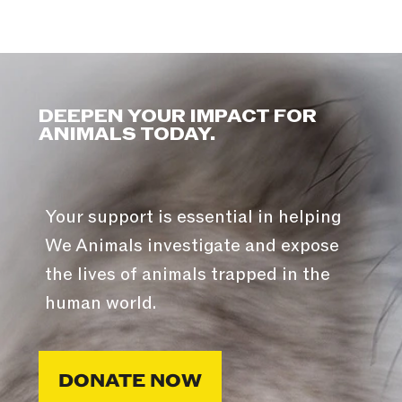
DEEPEN YOUR IMPACT FOR
ANIMALS TODAY.
Your support is essential in helping
We Animals investigate and expose
the lives of animals trapped in the
human world.
DONATE NOW