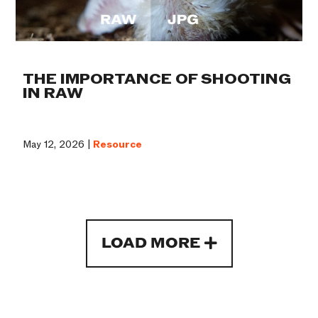
THE IMPORTANCE OF SHOOTING
IN RAW
May 12, 2026 |
Resource
LOAD MORE