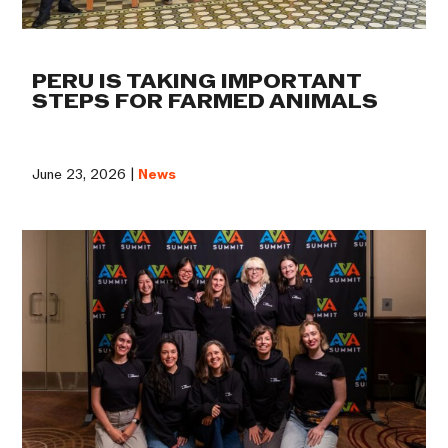
PERU IS TAKING IMPORTANT
STEPS FOR FARMED ANIMALS
June 23, 2026 |
News