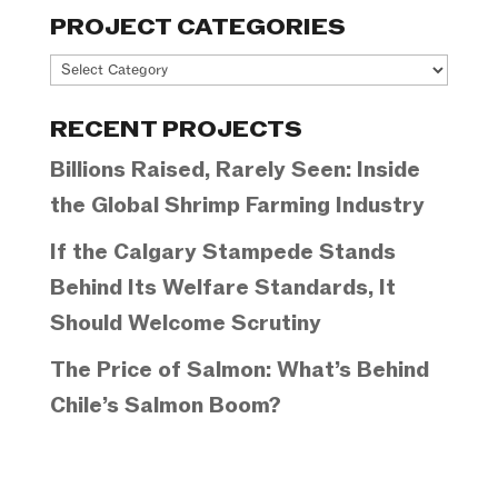
PROJECT CATEGORIES
Project
Categories
RECENT PROJECTS
Billions Raised, Rarely Seen: Inside
the Global Shrimp Farming Industry
If the Calgary Stampede Stands
Behind Its Welfare Standards, It
Should Welcome Scrutiny
The Price of Salmon: What’s Behind
Chile’s Salmon Boom?