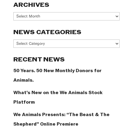
ARCHIVES
Archives
NEWS CATEGORIES
News
Categories
RECENT NEWS
50 Years. 50 New Monthly Donors for
Animals.
What’s New on the We Animals Stock
Platform
We Animals Presents: “The Beast & The
Shepherd” Online Premiere