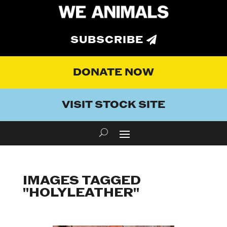
SUBSCRIBE
DONATE NOW
VISIT STOCK SITE
IMAGES TAGGED
"HOLYLEATHER"