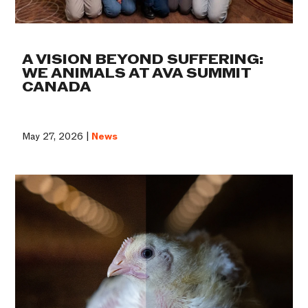
A VISION BEYOND SUFFERING:
WE ANIMALS AT AVA SUMMIT
CANADA
May 27, 2026 |
News