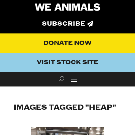
SUBSCRIBE
DONATE NOW
VISIT STOCK SITE
IMAGES TAGGED "HEAP"