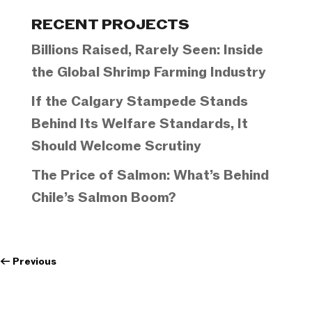
Categories
RECENT PROJECTS
Billions Raised, Rarely Seen: Inside
the Global Shrimp Farming Industry
If the Calgary Stampede Stands
Behind Its Welfare Standards, It
Should Welcome Scrutiny
The Price of Salmon: What’s Behind
Chile’s Salmon Boom?
←
Previous