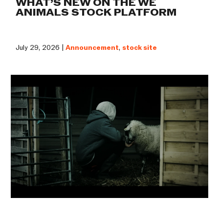
WHAT’S NEW ON THE WE
ANIMALS STOCK PLATFORM
July 29, 2026 |
Announcement
,
stock site