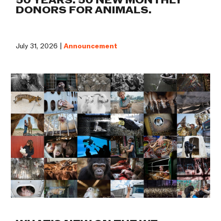
50 YEARS. 50 NEW MONTHLY
DONORS FOR ANIMALS.
July 31, 2026 |
Announcement