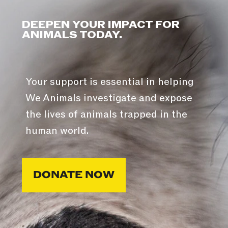
DEEPEN YOUR IMPACT FOR
ANIMALS TODAY.
Your support is essential in helping
We Animals investigate and expose
the lives of animals trapped in the
human world.
DONATE NOW