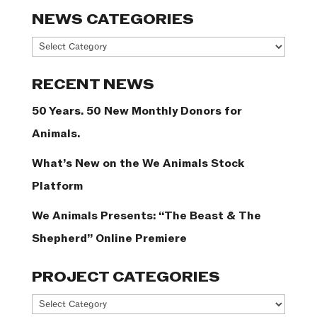
NEWS CATEGORIES
News
Categories
RECENT NEWS
50 Years. 50 New Monthly Donors for
Animals.
What’s New on the We Animals Stock
Platform
We Animals Presents: “The Beast & The
Shepherd” Online Premiere
PROJECT CATEGORIES
Project