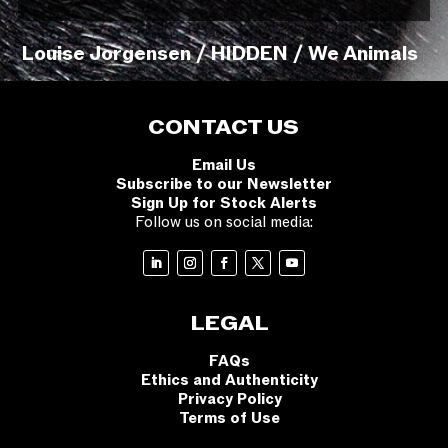
Louise Jorgensen / HIDDEN / We Animals
CONTACT US
Email Us
Subscribe to our Newsletter
Sign Up for Stock Alerts
Follow us on social media:
LEGAL
FAQs
Ethics and Authenticity
Privacy Policy
Terms of Use