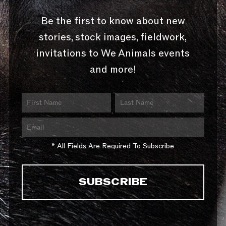
Be the first to know about new
stories, stock images, fieldwork,
invitations to We Animals events
and more!
* All Fields Are Required To Subscribe