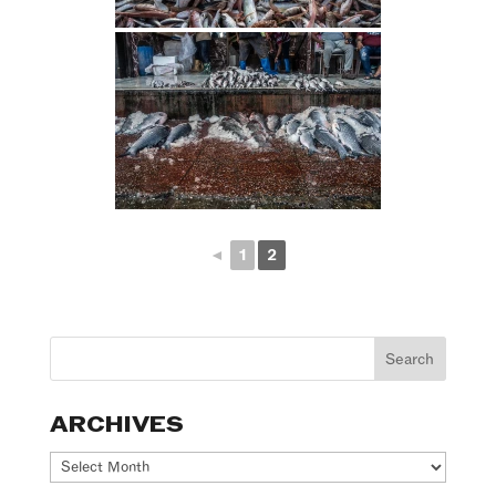
◄
1
2
ARCHIVES
Archives