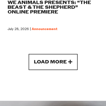
WE ANIMALS PRESENTS: “THE
BEAST & THE SHEPHERD”
ONLINE PREMIERE
July 28, 2026 |
Announcement
LOAD MORE