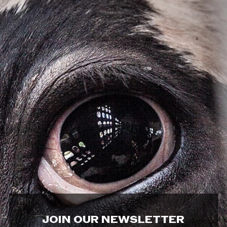
JOIN OUR NEWSLETTER