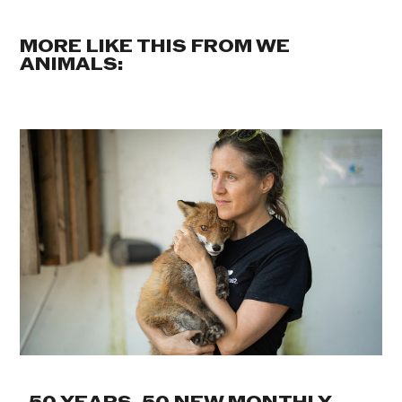
MORE LIKE THIS FROM WE
ANIMALS: