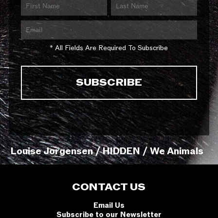
* All Fields Are Required To Subscribe
Louise Jorgensen / HIDDEN / We Animals
CONTACT US
Email Us
Subscribe to our Newsletter