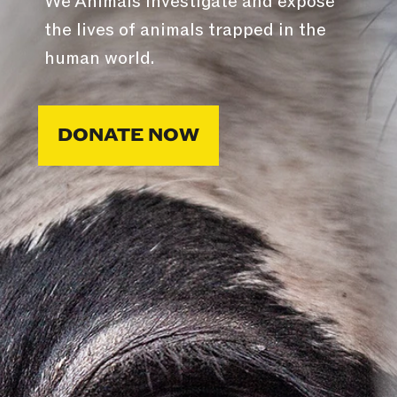
We Animals investigate and expose
the lives of animals trapped in the
human world.
DONATE NOW