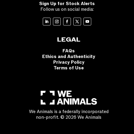
Sign Up for Stock Alerts
Follow us on social media:
LEGAL
FAQs
Ethics and Authenticity
Privacy Policy
Terms of Use
We Animals is a federally incorporated
non-profit. © 2026 We Animals