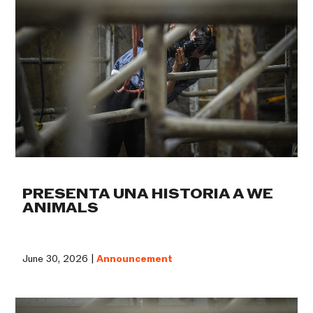
PRESENTA UNA HISTORIA A WE
ANIMALS
June 30, 2026 |
Announcement