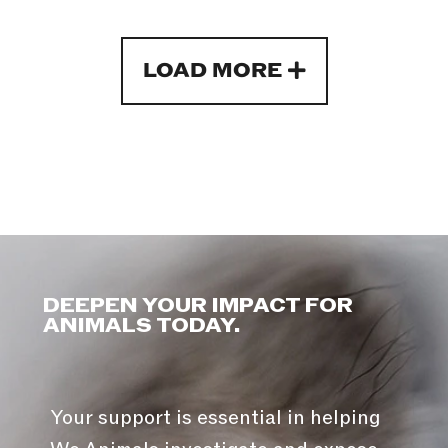
LOAD MORE
DEEPEN YOUR IMPACT FOR
ANIMALS TODAY.
Your support is essential in helping