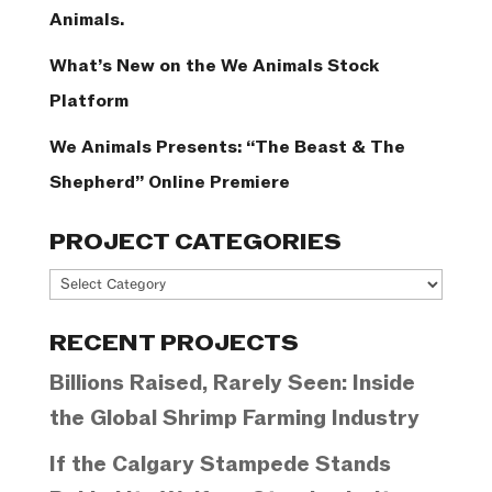
Animals.
What’s New on the We Animals Stock
Platform
We Animals Presents: “The Beast & The
Shepherd” Online Premiere
PROJECT CATEGORIES
Project
Categories
RECENT PROJECTS
Billions Raised, Rarely Seen: Inside
the Global Shrimp Farming Industry
If the Calgary Stampede Stands