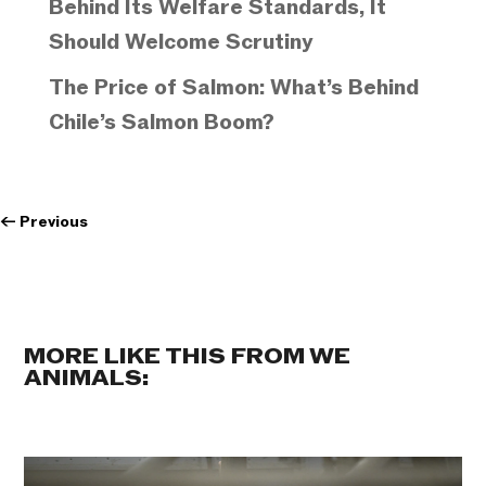
Behind Its Welfare Standards, It
Should Welcome Scrutiny
The Price of Salmon: What’s Behind
Chile’s Salmon Boom?
←
Previous
MORE LIKE THIS FROM WE
ANIMALS: