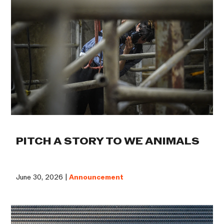
PITCH A STORY TO WE ANIMALS
June 30, 2026 |
Announcement