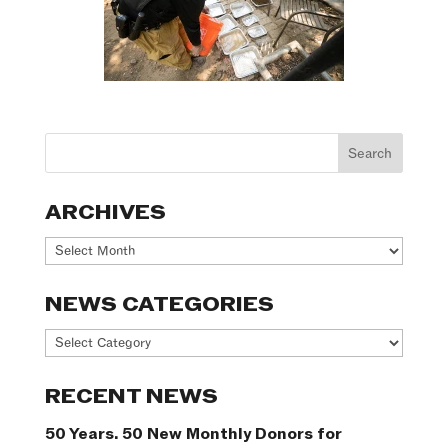
ARCHIVES
Archives
NEWS CATEGORIES
News
Categories
RECENT NEWS
50 Years. 50 New Monthly Donors for