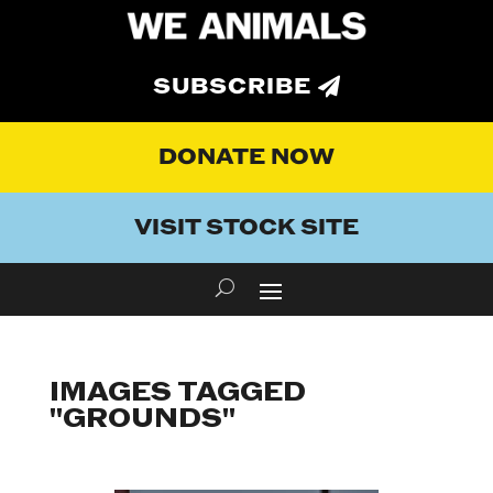
SUBSCRIBE
DONATE NOW
VISIT STOCK SITE
IMAGES TAGGED
"GROUNDS"