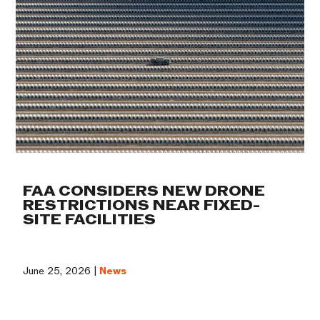
FAA CONSIDERS NEW DRONE
RESTRICTIONS NEAR FIXED-
SITE FACILITIES
June 25, 2026 |
News