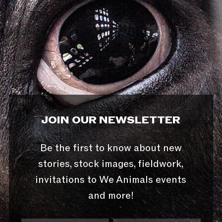
JOIN OUR NEWSLETTER
Be the first to know about new
stories, stock images, fieldwork,
invitations to We Animals events
and more!