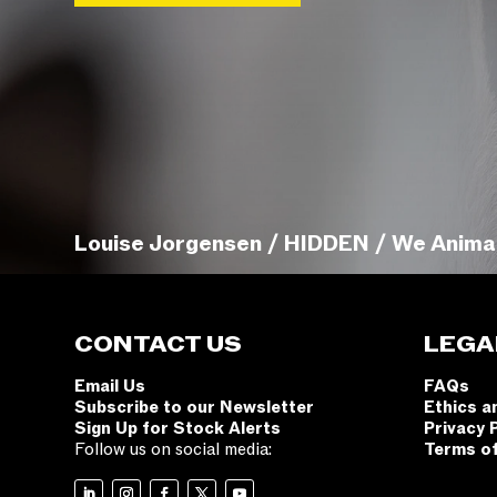
Louise Jorgensen / HIDDEN / We Anima
CONTACT US
LEGA
Email Us
FAQs
Subscribe to our Newsletter
Ethics a
Sign Up for Stock Alerts
Privacy 
Follow us on social media:
Terms o