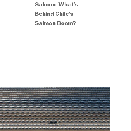
Salmon: What’s
Behind Chile’s
Salmon Boom?