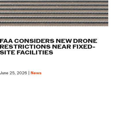
FAA CONSIDERS NEW DRONE
RESTRICTIONS NEAR FIXED-
SITE FACILITIES
June 25, 2026 |
News