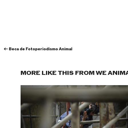
←
Beca de Fotoperiodismo Animal
MORE LIKE THIS FROM WE ANIM