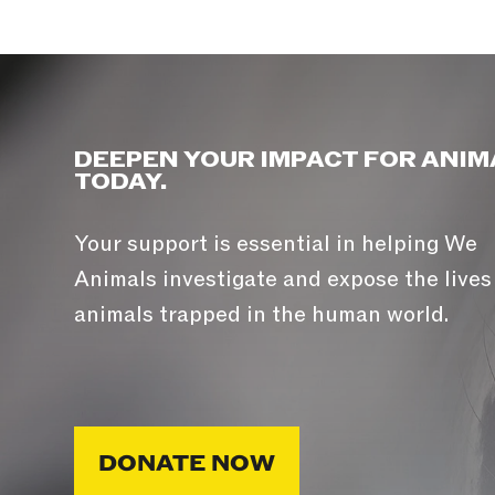
DEEPEN YOUR IMPACT FOR ANIM
TODAY.
Your support is essential in helping We
Animals investigate and expose the lives
animals trapped in the human world.
DONATE NOW