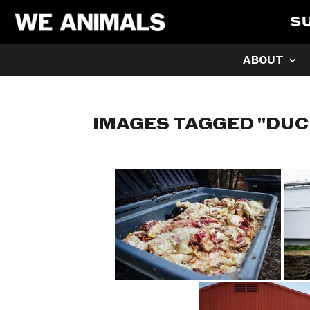
S
ABOUT
IMAGES TAGGED "DUC