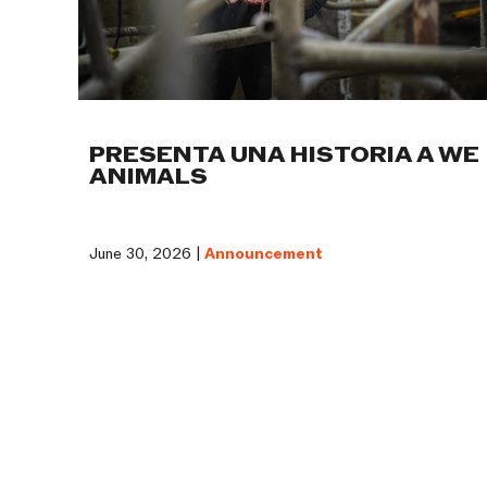
PRESENTA UNA HISTORIA A WE
ANIMALS
June 30, 2026 |
Announcement