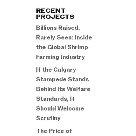
Categories
RECENT
PROJECTS
Billions Raised,
Rarely Seen: Inside
the Global Shrimp
Farming Industry
If the Calgary
Stampede Stands
Behind Its Welfare
Standards, It
Should Welcome
Scrutiny
The Price of