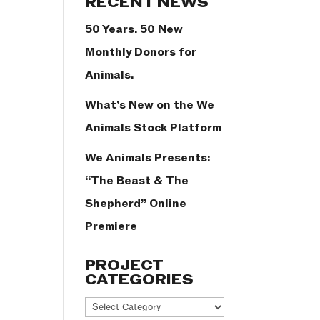
RECENT NEWS
50 Years. 50 New
Monthly Donors for
Animals.
What’s New on the We
Animals Stock Platform
We Animals Presents:
“The Beast & The
Shepherd” Online
Premiere
PROJECT
CATEGORIES
Project