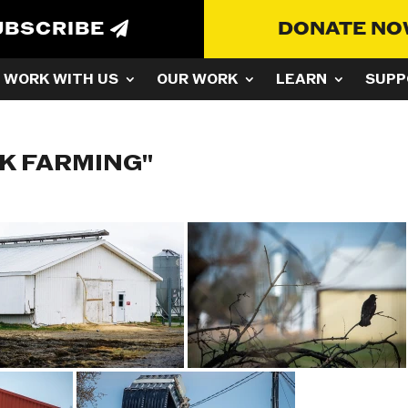
UBSCRIBE
DONATE N
WORK WITH US
OUR WORK
LEARN
SUPP
K FARMING"