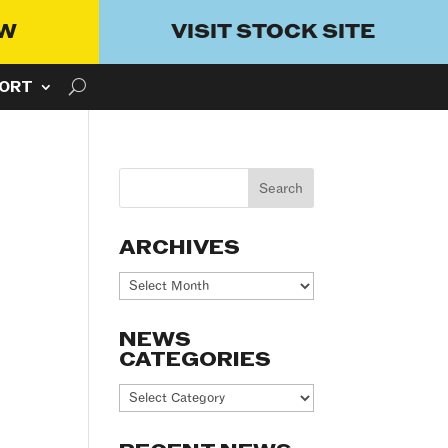
OW
VISIT STOCK SITE
ORT
ARCHIVES
Archives
NEWS
CATEGORIES
News
Categories