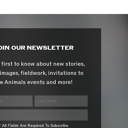
OIN OUR NEWSLETTER
 first to know about new stories,
images, fieldwork, invitations to
e Animals events and more!
* All Fields Are Required To Subscribe