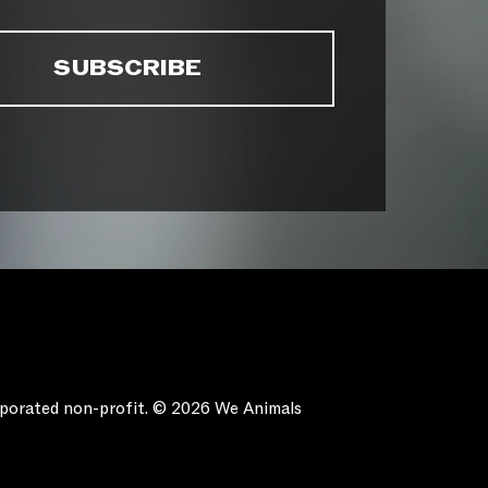
orporated non-profit. © 2026 We Animals