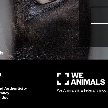
ls
L
nd Authenticity
We Animals is a federally inc
Policy
f Use