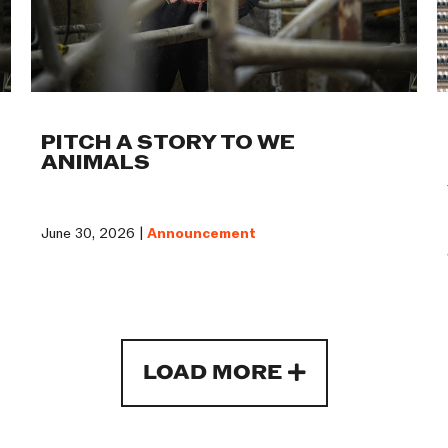
PITCH A STORY TO WE
ANIMALS
June 30, 2026 |
Announcement
LOAD MORE