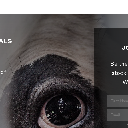
ALS
J
Be the
 of
stock 
W