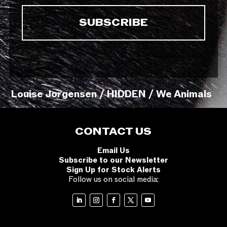
Louise Jorgensen / HIDDEN / We Animals
CONTACT US
Email Us
Subscribe to our Newsletter
Sign Up for Stock Alerts
Follow us on social media: