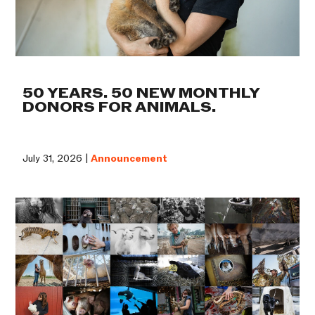
50 YEARS. 50 NEW MONTHLY
DONORS FOR ANIMALS.
July 31, 2026 |
Announcement