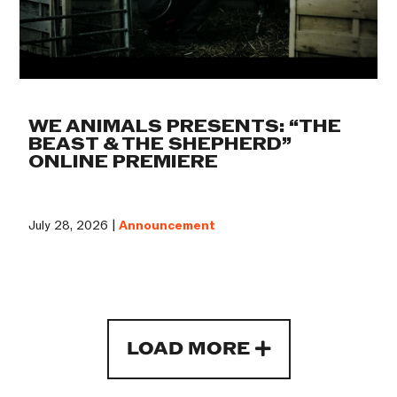
WE ANIMALS PRESENTS: “THE
BEAST & THE SHEPHERD”
ONLINE PREMIERE
July 28, 2026 |
Announcement
LOAD MORE