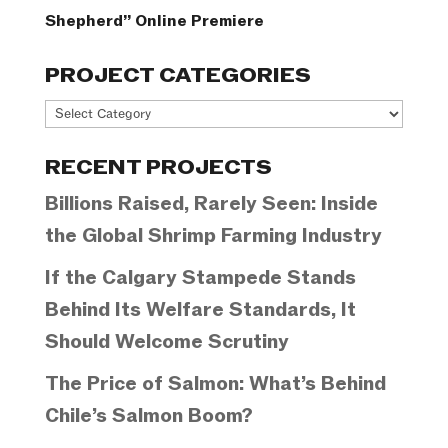
Shepherd” Online Premiere
PROJECT CATEGORIES
Project
Categories
RECENT PROJECTS
Billions Raised, Rarely Seen: Inside
the Global Shrimp Farming Industry
If the Calgary Stampede Stands
Behind Its Welfare Standards, It
Should Welcome Scrutiny
The Price of Salmon: What’s Behind
Chile’s Salmon Boom?