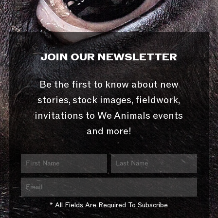
JOIN OUR NEWSLETTER
Be the first to know about new
stories, stock images, fieldwork,
invitations to We Animals events
and more!
* All Fields Are Required To Subscribe