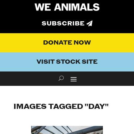
SUBSCRIBE
DONATE NOW
VISIT STOCK SITE
IMAGES TAGGED "DAY"