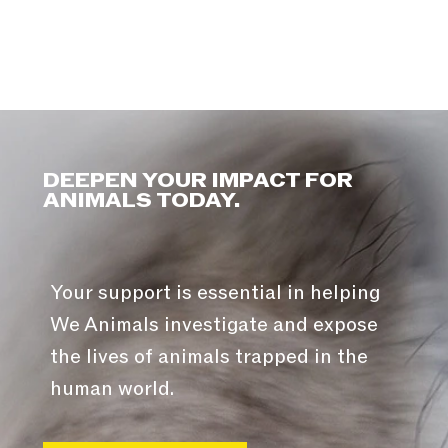
DEEPEN YOUR IMPACT FOR
ANIMALS TODAY.
Your support is essential in helping
We Animals investigate and expose
the lives of animals trapped in the
human world.