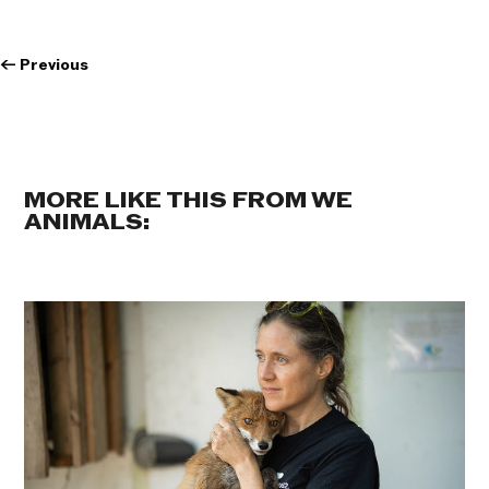
←
Previous
MORE LIKE THIS FROM WE
ANIMALS: