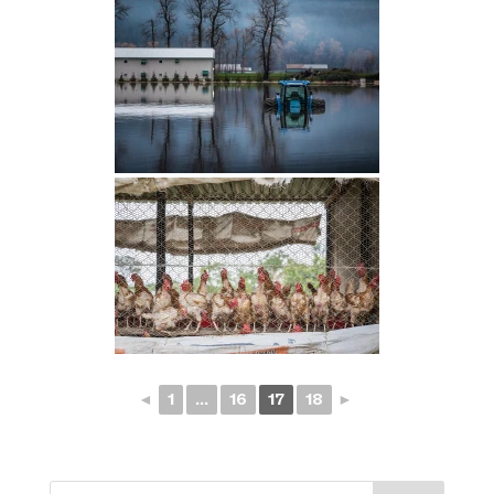
◄
1
...
16
17
18
►