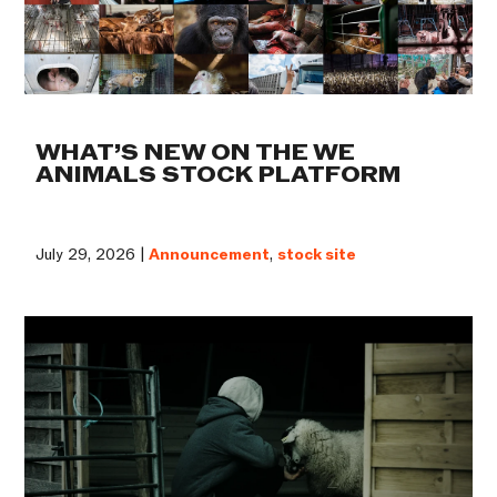
WHAT’S NEW ON THE WE
ANIMALS STOCK PLATFORM
July 29, 2026 |
Announcement
,
stock site