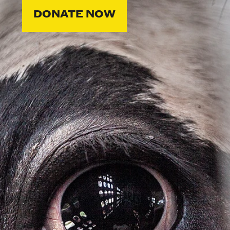
DONATE NOW