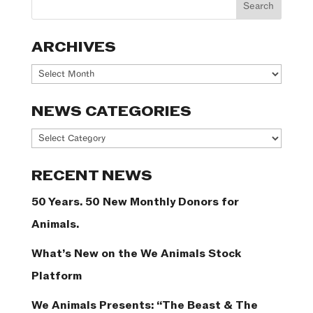
ARCHIVES
Archives
NEWS CATEGORIES
News
Categories
RECENT NEWS
50 Years. 50 New Monthly Donors for
Animals.
What’s New on the We Animals Stock
Platform
We Animals Presents: “The Beast & The