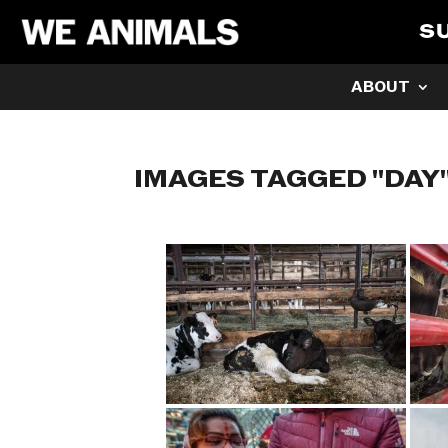
S
ABOUT
IMAGES TAGGED "DAY