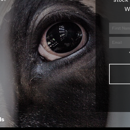
stock 
W
ls