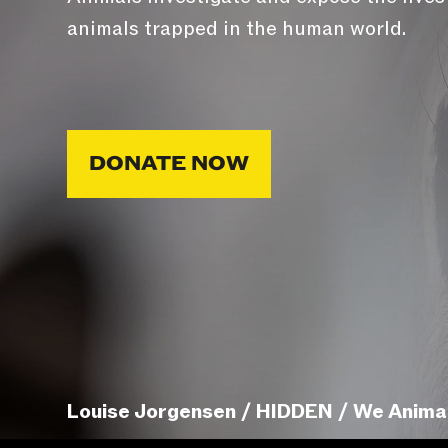
animals trapped in the human world.
DONATE NOW
Louise Jorgensen / HIDDEN / We Anima