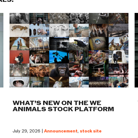
ALS:
WHAT’S NEW ON THE WE
ANIMALS STOCK PLATFORM
July 29, 2026 |
Announcement
,
stock site