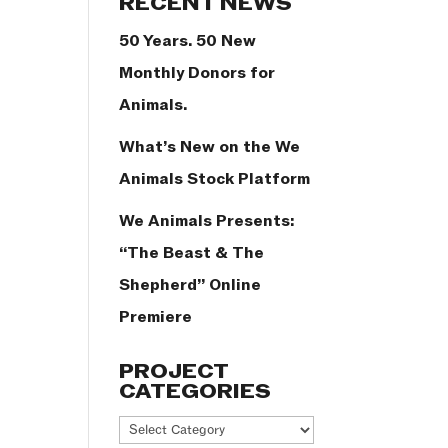
RECENT NEWS
50 Years. 50 New
Monthly Donors for
Animals.
What’s New on the We
Animals Stock Platform
We Animals Presents:
“The Beast & The
Shepherd” Online
Premiere
PROJECT
CATEGORIES
Project