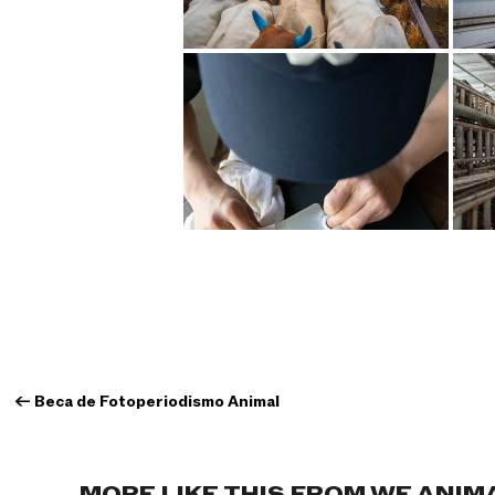
←
Beca de Fotoperiodismo Animal