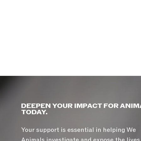
DEEPEN YOUR IMPACT FOR ANIM
TODAY.
Your support is essential in helping We
Animals investigate and expose the lives