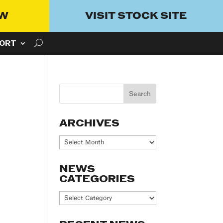
OW
VISIT STOCK SITE
ORT
ARCHIVES
Archives
NEWS
CATEGORIES
News
Categories