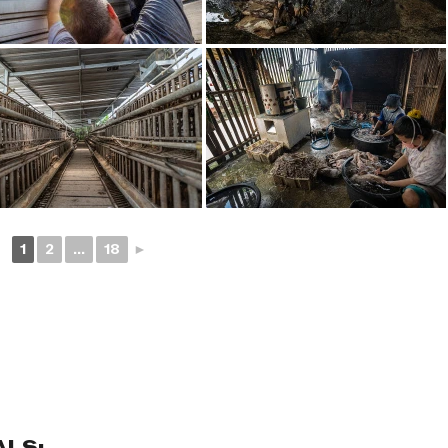
1
2
...
18
►