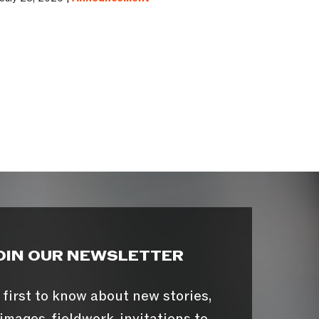
OIN OUR NEWSLETTER
 first to know about new stories,