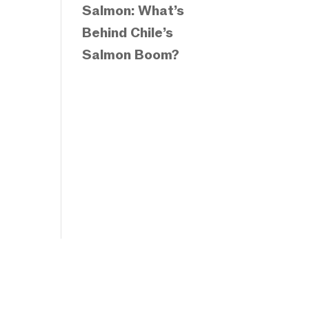
Salmon: What’s
Behind Chile’s
Salmon Boom?