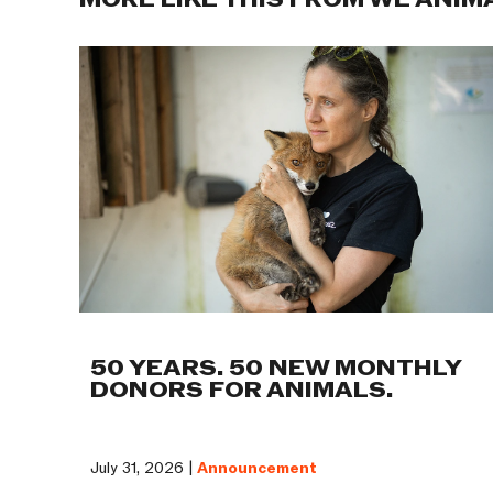
MORE LIKE THIS FROM WE ANIM
50 YEARS. 50 NEW MONTHLY
DONORS FOR ANIMALS.
July 31, 2026 |
Announcement