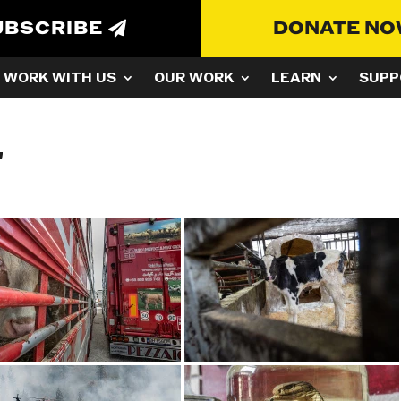
UBSCRIBE
DONATE N
WORK WITH US
OUR WORK
LEARN
SUPP
"