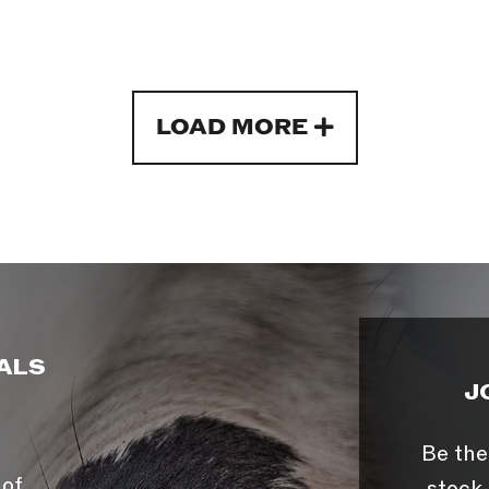
LOAD MORE
ALS
J
Be the
 of