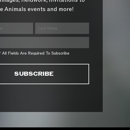
images, fieldwork, invitations to
e Animals events and more!
* All Fields Are Required To Subscribe