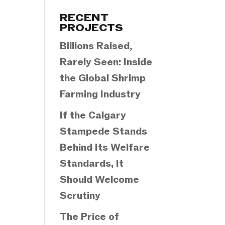
Categories
RECENT
PROJECTS
Billions Raised,
Rarely Seen: Inside
the Global Shrimp
Farming Industry
If the Calgary
Stampede Stands
Behind Its Welfare
Standards, It
Should Welcome
Scrutiny
The Price of