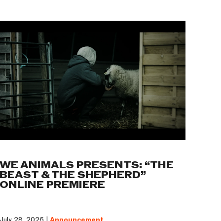
WE ANIMALS PRESENTS: “THE
BEAST & THE SHEPHERD”
ONLINE PREMIERE
July 28, 2026 |
Announcement