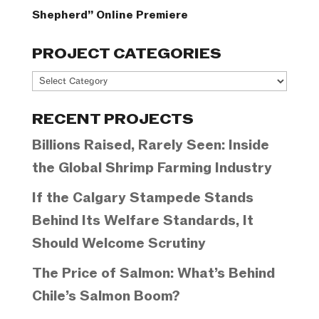
Shepherd” Online Premiere
PROJECT CATEGORIES
Project
Categories
RECENT PROJECTS
Billions Raised, Rarely Seen: Inside
the Global Shrimp Farming Industry
If the Calgary Stampede Stands
Behind Its Welfare Standards, It
Should Welcome Scrutiny
The Price of Salmon: What’s Behind
Chile’s Salmon Boom?