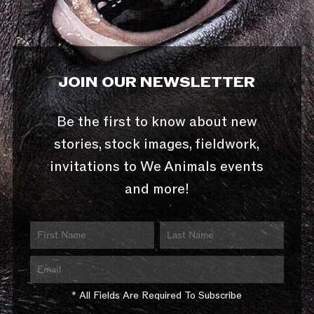
JOIN OUR NEWSLETTER
Be the first to know about new
stories, stock images, fieldwork,
invitations to We Animals events
and more!
* All Fields Are Required To Subscribe