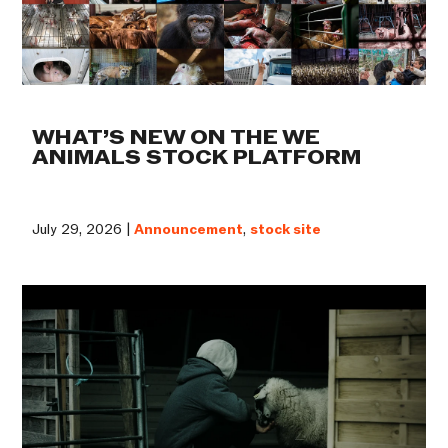
WHAT’S NEW ON THE WE
ANIMALS STOCK PLATFORM
July 29, 2026 |
Announcement
,
stock site