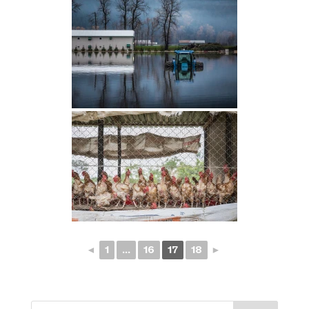
◄
1
...
16
17
18
►