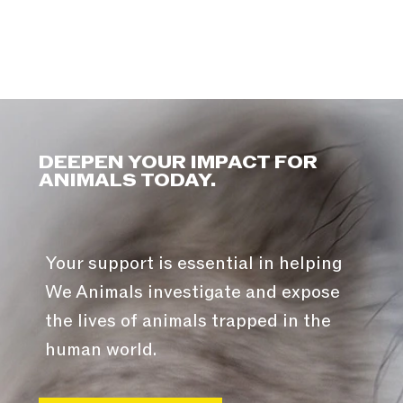
DEEPEN YOUR IMPACT FOR
ANIMALS TODAY.
Your support is essential in helping
We Animals investigate and expose
the lives of animals trapped in the
human world.