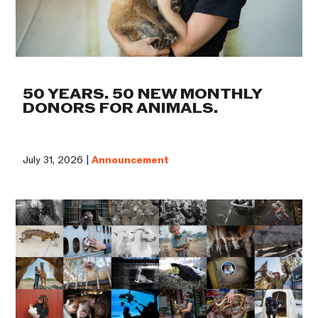
50 YEARS. 50 NEW MONTHLY
DONORS FOR ANIMALS.
July 31, 2026 |
Announcement