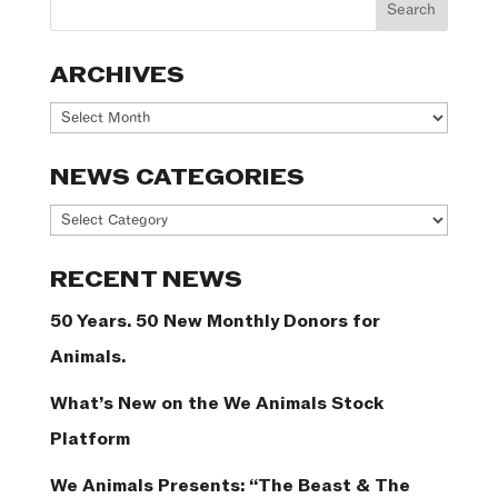
ARCHIVES
Archives
NEWS CATEGORIES
News
Categories
RECENT NEWS
50 Years. 50 New Monthly Donors for
Animals.
What’s New on the We Animals Stock
Platform
We Animals Presents: “The Beast & The