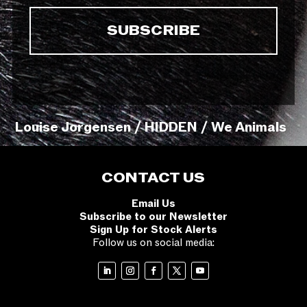
Louise Jorgensen / HIDDEN / We Animals
CONTACT US
Email Us
Subscribe to our Newsletter
Sign Up for Stock Alerts
Follow us on social media: