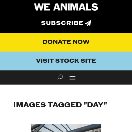
SUBSCRIBE
DONATE NOW
VISIT STOCK SITE
IMAGES TAGGED "DAY"