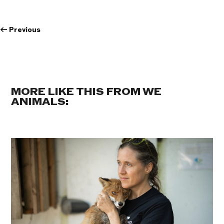
←
Previous
MORE LIKE THIS FROM WE
ANIMALS: