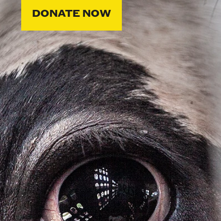
DONATE NOW