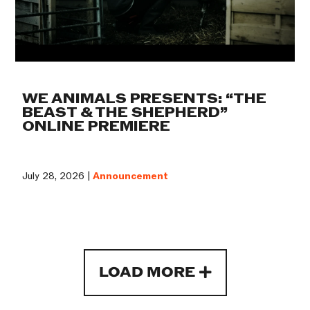
WE ANIMALS PRESENTS: “THE
BEAST & THE SHEPHERD”
ONLINE PREMIERE
July 28, 2026 |
Announcement
LOAD MORE