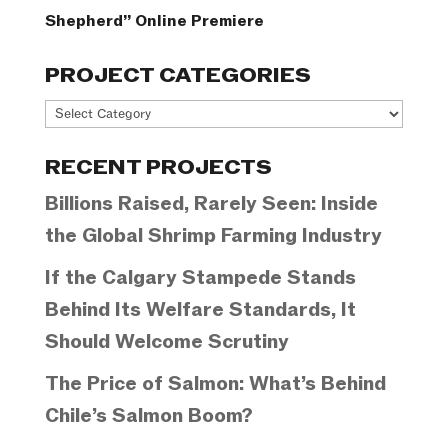
Shepherd” Online Premiere
PROJECT CATEGORIES
Project
Categories
RECENT PROJECTS
Billions Raised, Rarely Seen: Inside
the Global Shrimp Farming Industry
If the Calgary Stampede Stands
Behind Its Welfare Standards, It
Should Welcome Scrutiny
The Price of Salmon: What’s Behind
Chile’s Salmon Boom?