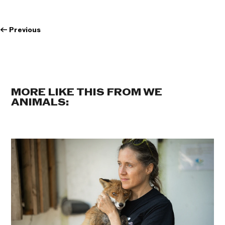
←
Previous
MORE LIKE THIS FROM WE
ANIMALS: