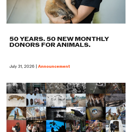
50 YEARS. 50 NEW MONTHLY
DONORS FOR ANIMALS.
July 31, 2026 |
Announcement