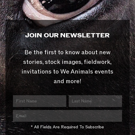
JOIN OUR NEWSLETTER
Be the first to know about new
stories, stock images, fieldwork,
invitations to We Animals events
and more!
* All Fields Are Required To Subscribe