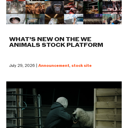
WHAT’S NEW ON THE WE
ANIMALS STOCK PLATFORM
July 29, 2026 |
Announcement
,
stock site