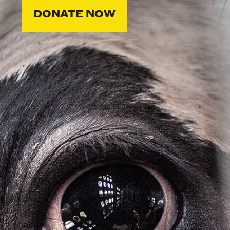
DONATE NOW