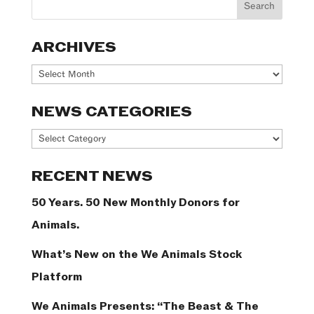
ARCHIVES
Archives
NEWS CATEGORIES
News
Categories
RECENT NEWS
50 Years. 50 New Monthly Donors for
Animals.
What’s New on the We Animals Stock
Platform
We Animals Presents: “The Beast & The