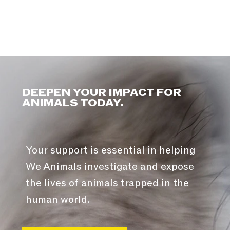
DEEPEN YOUR IMPACT FOR
ANIMALS TODAY.
Your support is essential in helping
We Animals investigate and expose
the lives of animals trapped in the
human world.