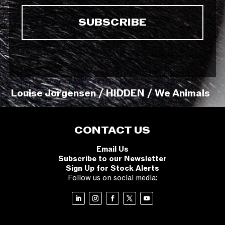
Louise Jorgensen / HIDDEN / We Animals
CONTACT US
Email Us
Subscribe to our Newsletter
Sign Up for Stock Alerts
Follow us on social media: