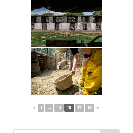
◄
1
...
15
16
17
18
►