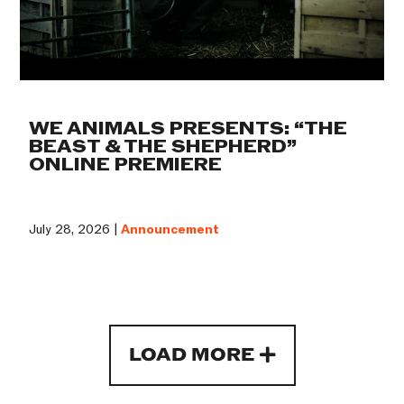
WE ANIMALS PRESENTS: “THE
BEAST & THE SHEPHERD”
ONLINE PREMIERE
July 28, 2026 |
Announcement
LOAD MORE