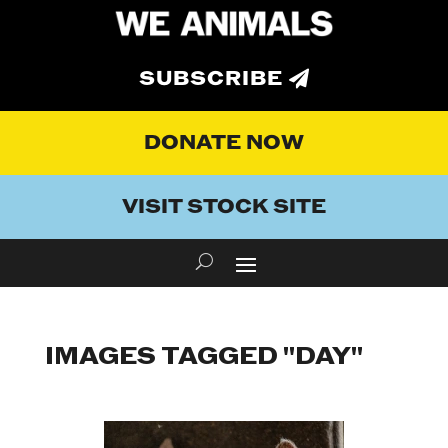
SUBSCRIBE
DONATE NOW
VISIT STOCK SITE
IMAGES TAGGED "DAY"