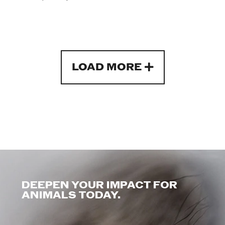
LOAD MORE
DEEPEN YOUR IMPACT FOR
ANIMALS TODAY.