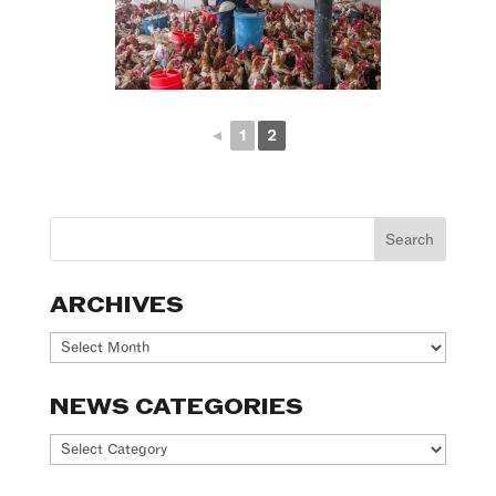
◄
1
2
ARCHIVES
Archives
NEWS CATEGORIES
News
Categories