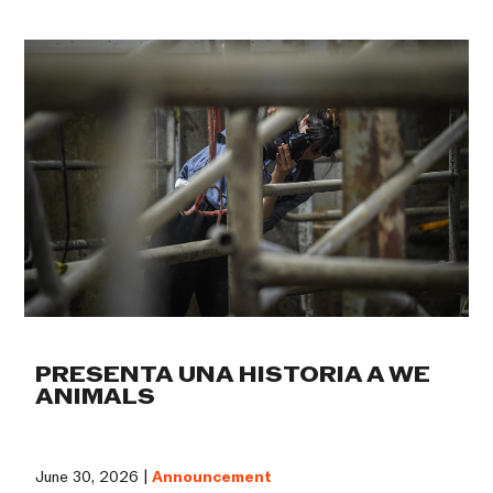
PRESENTA UNA HISTORIA A WE
ANIMALS
June 30, 2026 |
Announcement