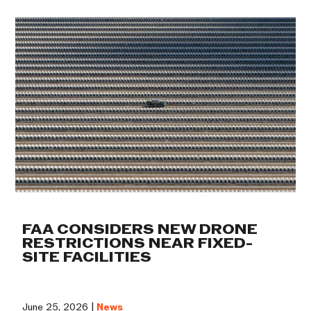
FAA CONSIDERS NEW DRONE
RESTRICTIONS NEAR FIXED-
SITE FACILITIES
June 25, 2026 |
News