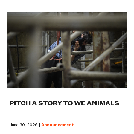
PITCH A STORY TO WE ANIMALS
June 30, 2026 |
Announcement