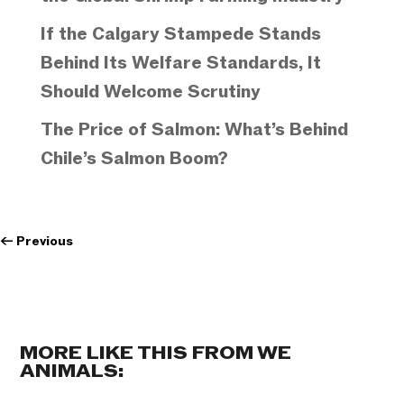
If the Calgary Stampede Stands
Behind Its Welfare Standards, It
Should Welcome Scrutiny
The Price of Salmon: What’s Behind
Chile’s Salmon Boom?
←
Previous
MORE LIKE THIS FROM WE
ANIMALS: