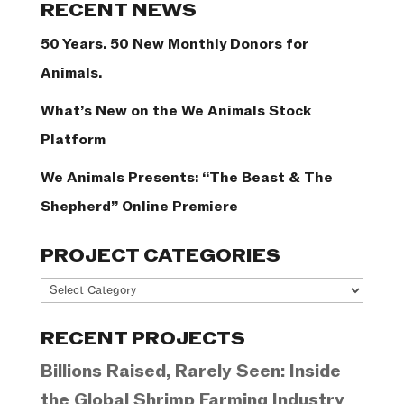
RECENT NEWS
50 Years. 50 New Monthly Donors for
Animals.
What’s New on the We Animals Stock
Platform
We Animals Presents: “The Beast & The
Shepherd” Online Premiere
PROJECT CATEGORIES
Project
Categories
RECENT PROJECTS
Billions Raised, Rarely Seen: Inside
the Global Shrimp Farming Industry