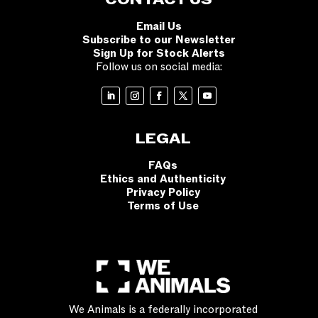
CONTACT US
Email Us
Subscribe to our Newsletter
Sign Up for Stock Alerts
Follow us on social media:
LEGAL
FAQs
Ethics and Authenticity
Privacy Policy
Terms of Use
We Animals is a federally incorporated