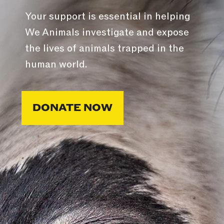
Your support is essential in helping
We Animals investigate and expose
the lives of animals trapped in the
human world.
DONATE NOW