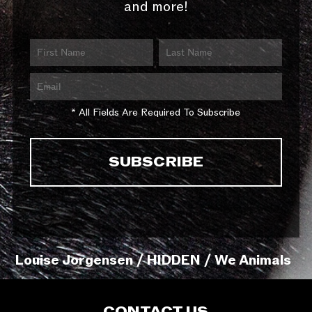
and more!
* All Fields Are Required To Subscribe
Louise Jorgensen / HIDDEN / We Animals