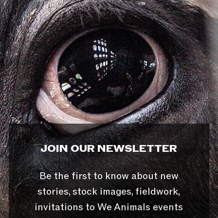
JOIN OUR NEWSLETTER
Be the first to know about new
stories, stock images, fieldwork,
invitations to We Animals events