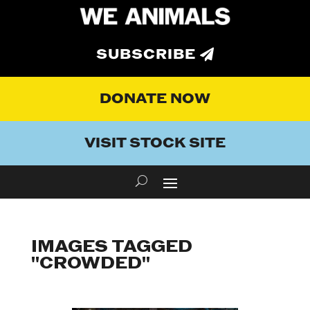
SUBSCRIBE
DONATE NOW
VISIT STOCK SITE
IMAGES TAGGED
"CROWDED"