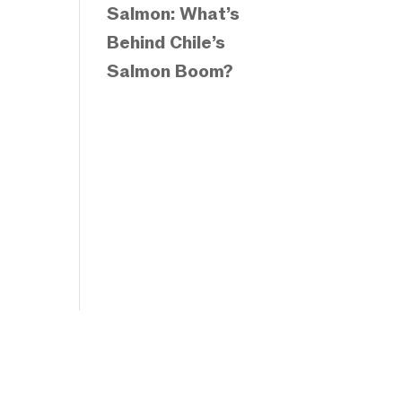
Salmon: What’s
Behind Chile’s
Salmon Boom?