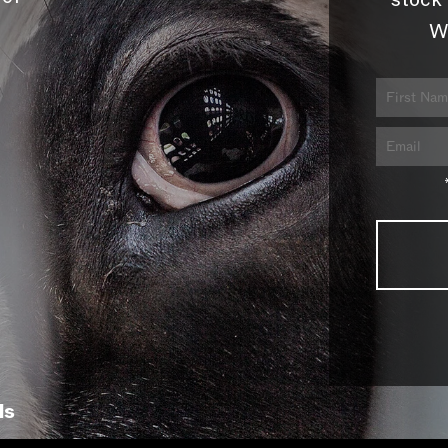
stock 
W
ls