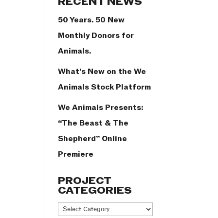
RECENT NEWS
50 Years. 50 New
Monthly Donors for
Animals.
What’s New on the We
Animals Stock Platform
We Animals Presents:
“The Beast & The
Shepherd” Online
Premiere
PROJECT
CATEGORIES
Project