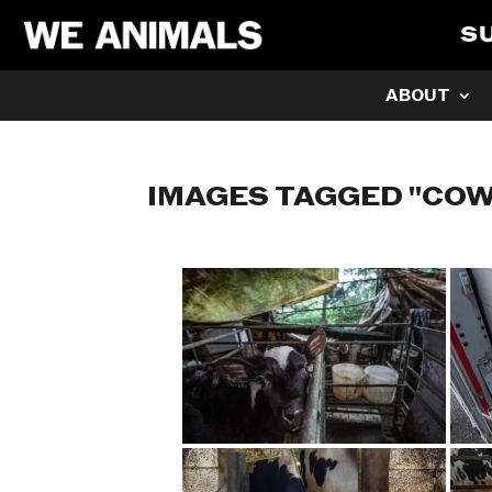
S
ABOUT
IMAGES TAGGED "COW