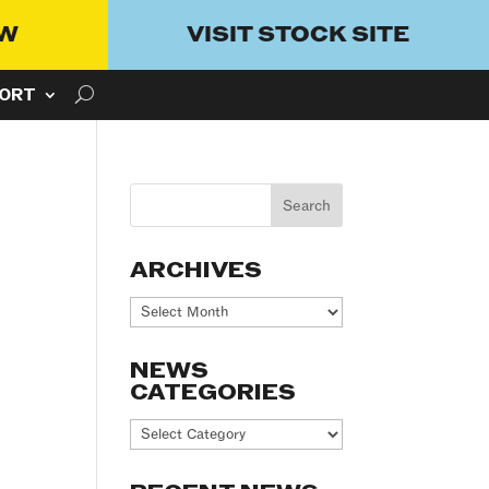
OW
VISIT STOCK SITE
ORT
ARCHIVES
Archives
NEWS
CATEGORIES
News
Categories