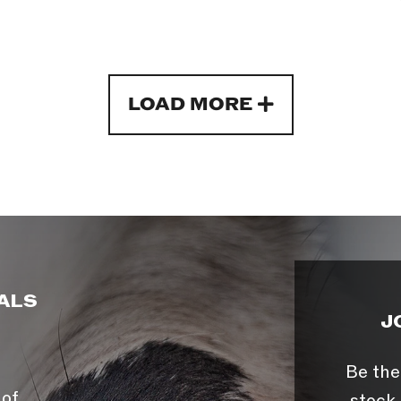
LOAD MORE
ALS
J
Be the
 of