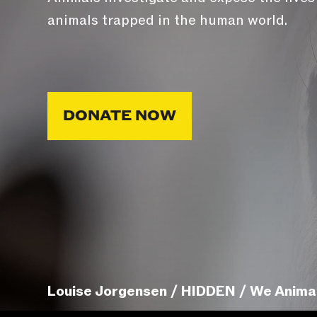
animals trapped in the human world.
DONATE NOW
Louise Jorgensen / HIDDEN / We Anima