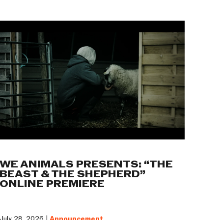
WE ANIMALS PRESENTS: “THE
BEAST & THE SHEPHERD”
ONLINE PREMIERE
July 28, 2026 |
Announcement