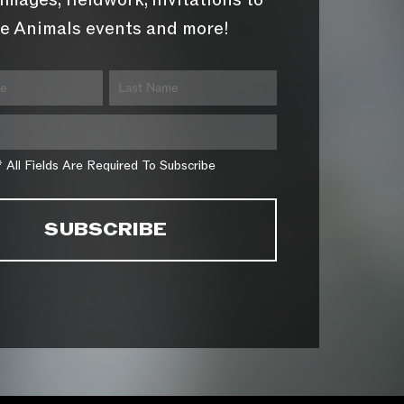
images, fieldwork, invitations to
e Animals events and more!
* All Fields Are Required To Subscribe