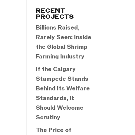
Categories
RECENT
PROJECTS
Billions Raised,
Rarely Seen: Inside
the Global Shrimp
Farming Industry
If the Calgary
Stampede Stands
Behind Its Welfare
Standards, It
Should Welcome
Scrutiny
The Price of