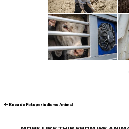
←
Beca de Fotoperiodismo Animal