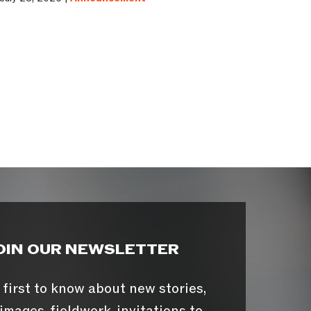
OIN OUR NEWSLETTER
 first to know about new stories,