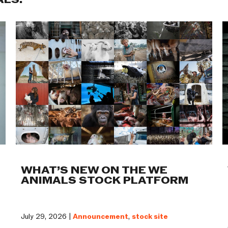
ALS:
WHAT’S NEW ON THE WE
ANIMALS STOCK PLATFORM
July 29, 2026 |
Announcement
,
stock site