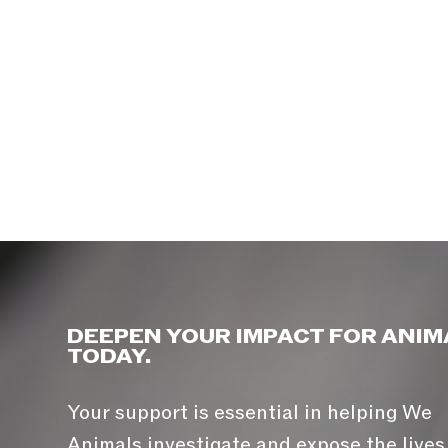
DEEPEN YOUR IMPACT FOR ANIM
TODAY.
Your support is essential in helping We
Animals investigate and expose the lives