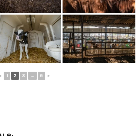
◄
1
2
3
...
5
►