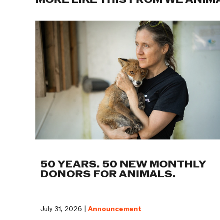
MORE LIKE THIS FROM WE ANIM
50 YEARS. 50 NEW MONTHLY
DONORS FOR ANIMALS.
July 31, 2026 |
Announcement