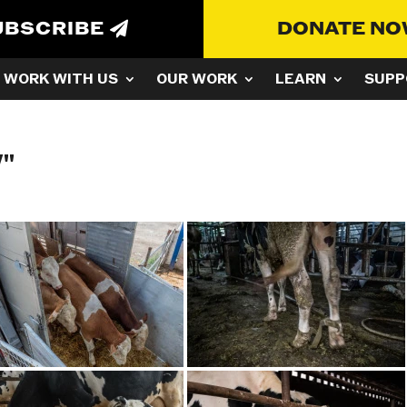
UBSCRIBE
DONATE N
WORK WITH US
OUR WORK
LEARN
SUPP
"