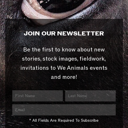
JOIN OUR NEWSLETTER
Be the first to know about new
stories, stock images, fieldwork,
invitations to We Animals events
and more!
* All Fields Are Required To Subscribe