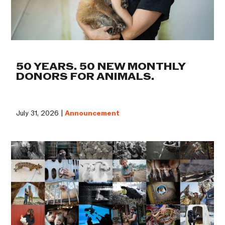
50 YEARS. 50 NEW MONTHLY
DONORS FOR ANIMALS.
July 31, 2026 |
Announcement