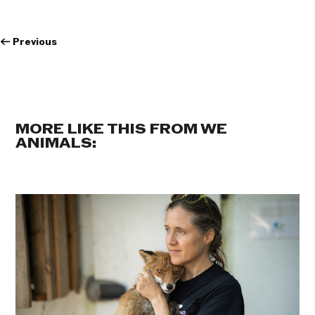
←
Previous
MORE LIKE THIS FROM WE
ANIMALS: