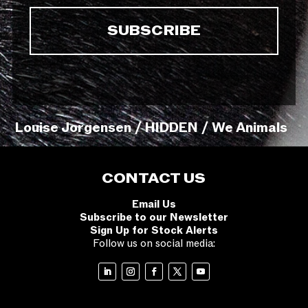
Louise Jorgensen / HIDDEN / We Animals
CONTACT US
Email Us
Subscribe to our Newsletter
Sign Up for Stock Alerts
Follow us on social media: