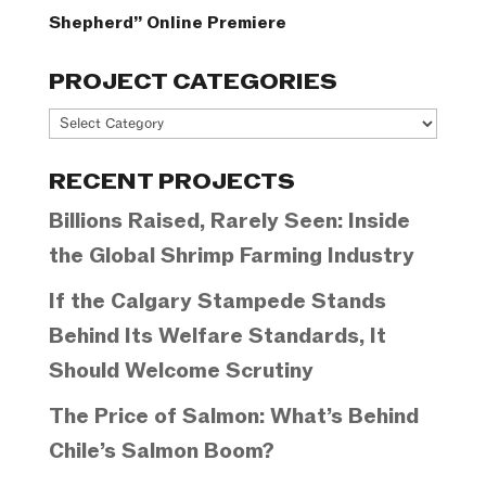
Shepherd” Online Premiere
PROJECT CATEGORIES
Project
Categories
RECENT PROJECTS
Billions Raised, Rarely Seen: Inside
the Global Shrimp Farming Industry
If the Calgary Stampede Stands
Behind Its Welfare Standards, It
Should Welcome Scrutiny
The Price of Salmon: What’s Behind
Chile’s Salmon Boom?