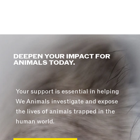
DEEPEN YOUR IMPACT FOR
ANIMALS TODAY.
Your support is essential in helping
We Animals investigate and expose
the lives of animals trapped in the
human world.