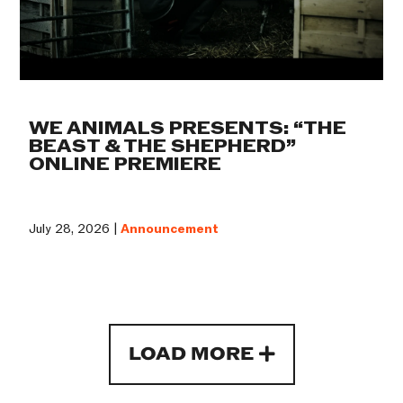
WE ANIMALS PRESENTS: “THE
BEAST & THE SHEPHERD”
ONLINE PREMIERE
July 28, 2026 |
Announcement
LOAD MORE