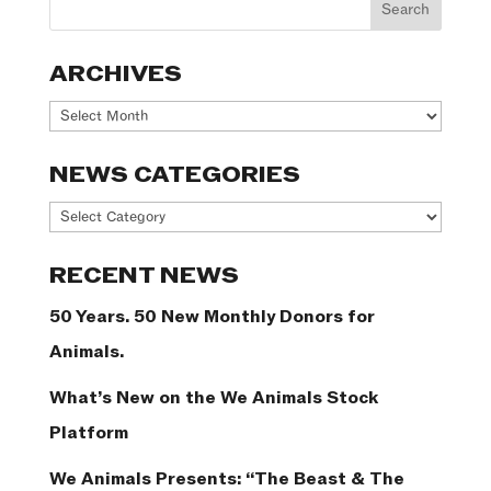
ARCHIVES
Archives
NEWS CATEGORIES
News
Categories
RECENT NEWS
50 Years. 50 New Monthly Donors for
Animals.
What’s New on the We Animals Stock
Platform
We Animals Presents: “The Beast & The