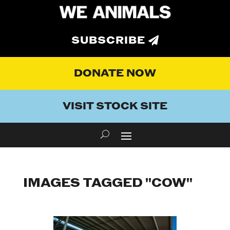
SUBSCRIBE
DONATE NOW
VISIT STOCK SITE
IMAGES TAGGED "COW"