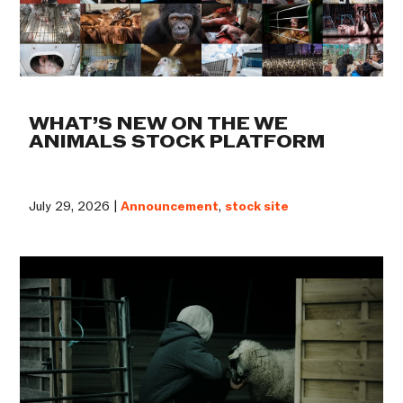
WHAT’S NEW ON THE WE
ANIMALS STOCK PLATFORM
July 29, 2026 |
Announcement
,
stock site