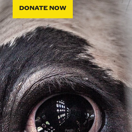
DONATE NOW