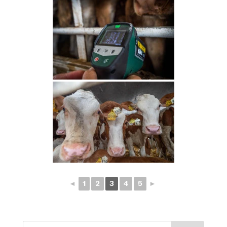
◄
1
2
3
4
5
►