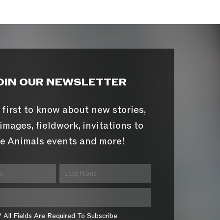
OIN OUR NEWSLETTER
 first to know about new stories,
images, fieldwork, invitations to
e Animals events and more!
* All Fields Are Required To Subscribe