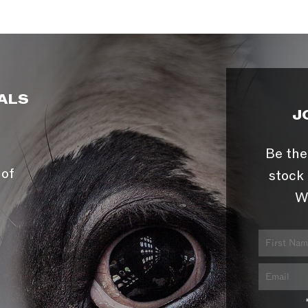
ALS
J
Be the
 of
stock 
W