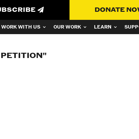
UBSCRIBE
DONATE N
WORK WITH US
OUR WORK
LEARN
SUPP
PETITION"