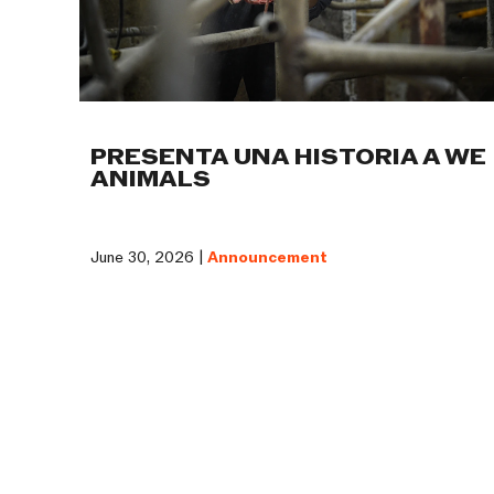
PRESENTA UNA HISTORIA A WE
ANIMALS
June 30, 2026 |
Announcement