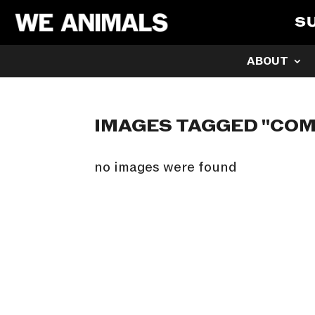
S
ABOUT
IMAGES TAGGED "COM
no images were found