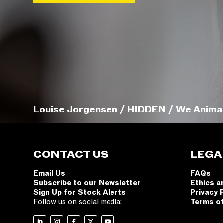
Louise Jorgensen / HIDDEN / We Anima
CONTACT US
LEGA
Email Us
FAQs
Subscribe to our Newsletter
Ethics a
Sign Up for Stock Alerts
Privacy 
Follow us on social media:
Terms o