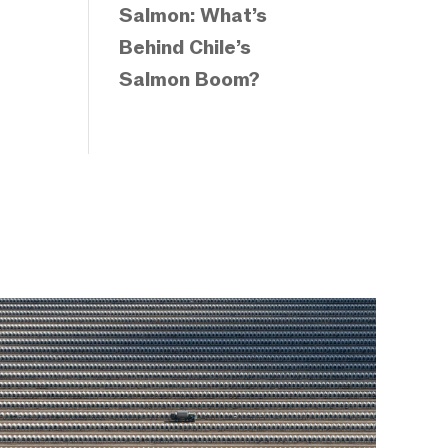
Salmon: What’s
Behind Chile’s
Salmon Boom?