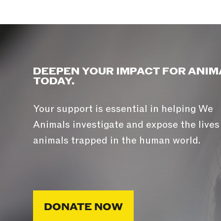
DEEPEN YOUR IMPACT FOR ANIM
TODAY.
Your support is essential in helping We
Animals investigate and expose the lives
animals trapped in the human world.
DONATE NOW