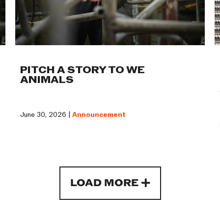
PITCH A STORY TO WE
ANIMALS
June 30, 2026 |
Announcement
LOAD MORE