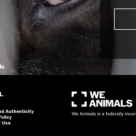
ls
L
nd Authenticity
We Animals is a federally inc
Policy
f Use