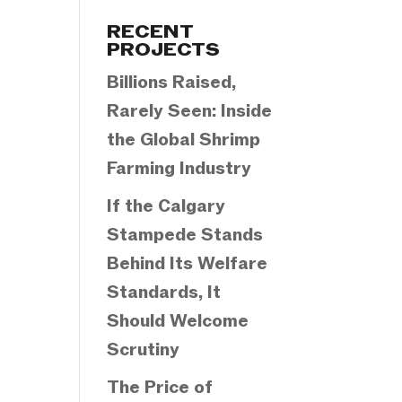
Categories
RECENT
PROJECTS
Billions Raised,
Rarely Seen: Inside
the Global Shrimp
Farming Industry
If the Calgary
Stampede Stands
Behind Its Welfare
Standards, It
Should Welcome
Scrutiny
The Price of