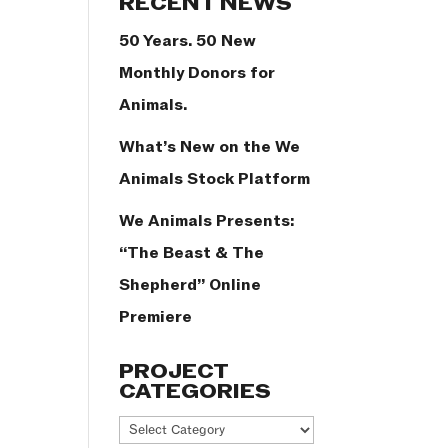
RECENT NEWS
50 Years. 50 New
Monthly Donors for
Animals.
What’s New on the We
Animals Stock Platform
We Animals Presents:
“The Beast & The
Shepherd” Online
Premiere
PROJECT
CATEGORIES
Project