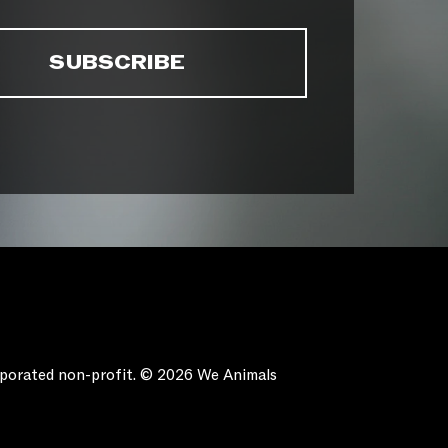
orporated non-profit. © 2026 We Animals