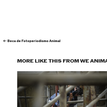
←
Beca de Fotoperiodismo Animal
MORE LIKE THIS FROM WE ANIM