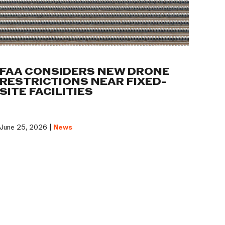
FAA CONSIDERS NEW DRONE
RESTRICTIONS NEAR FIXED-
SITE FACILITIES
June 25, 2026 |
News