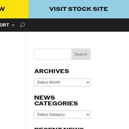
OW
VISIT STOCK SITE
ORT
ARCHIVES
Archives
NEWS
CATEGORIES
News
Categories