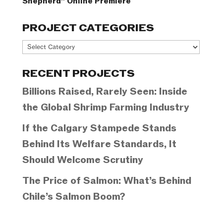
Shepherd” Online Premiere
PROJECT CATEGORIES
Project
Categories
RECENT PROJECTS
Billions Raised, Rarely Seen: Inside
the Global Shrimp Farming Industry
If the Calgary Stampede Stands
Behind Its Welfare Standards, It
Should Welcome Scrutiny
The Price of Salmon: What’s Behind
Chile’s Salmon Boom?