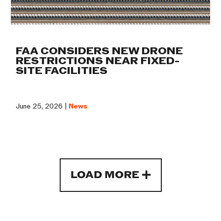
FAA CONSIDERS NEW DRONE
RESTRICTIONS NEAR FIXED-
SITE FACILITIES
June 25, 2026 |
News
LOAD MORE