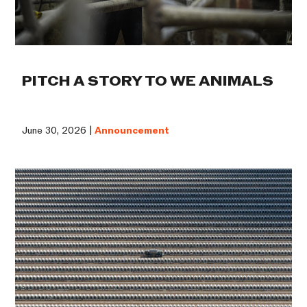
PITCH A STORY TO WE ANIMALS
June 30, 2026 |
Announcement