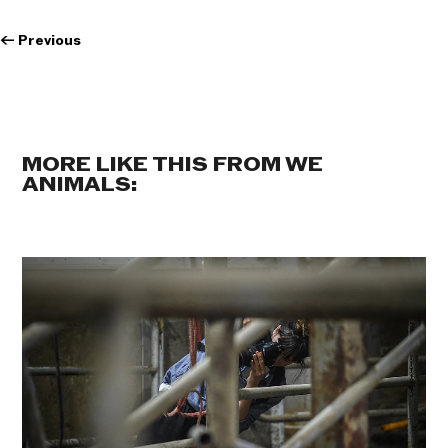
←
Previous
MORE LIKE THIS FROM WE
ANIMALS: