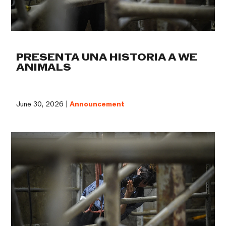
PRESENTA UNA HISTORIA A WE
ANIMALS
June 30, 2026 |
Announcement