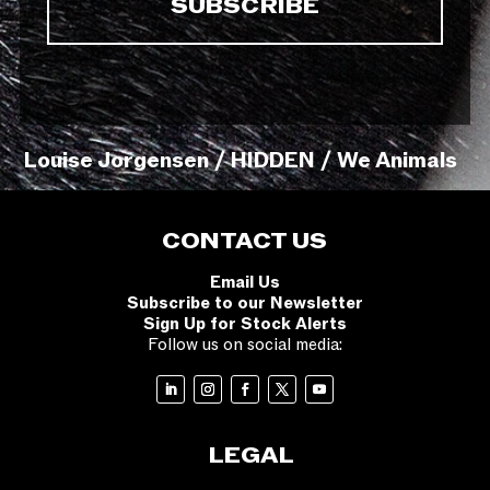
Louise Jorgensen / HIDDEN / We Animals
CONTACT US
Email Us
Subscribe to our Newsletter
Sign Up for Stock Alerts
Follow us on social media:
LEGAL