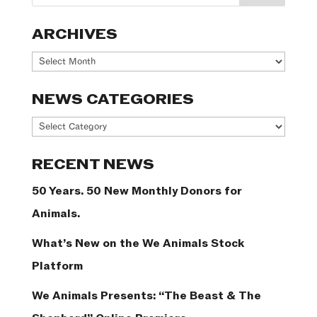
ARCHIVES
Archives
NEWS CATEGORIES
News
Categories
RECENT NEWS
50 Years. 50 New Monthly Donors for
Animals.
What’s New on the We Animals Stock
Platform
We Animals Presents: “The Beast & The