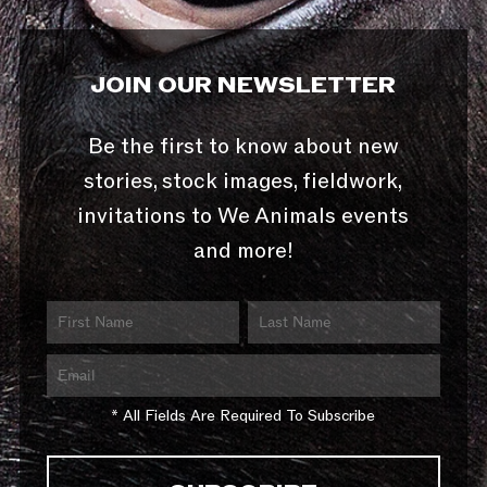
JOIN OUR NEWSLETTER
Be the first to know about new
stories, stock images, fieldwork,
invitations to We Animals events
and more!
* All Fields Are Required To Subscribe