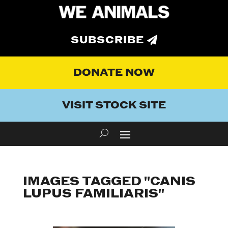
SUBSCRIBE
DONATE NOW
VISIT STOCK SITE
IMAGES TAGGED "CANIS
LUPUS FAMILIARIS"