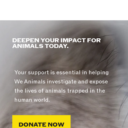
DEEPEN YOUR IMPACT FOR
ANIMALS TODAY.
Your support is essential in helping
We Animals investigate and expose
the lives of animals trapped in the
human world.
DONATE NOW