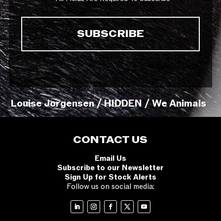
Louise Jorgensen / HIDDEN / We Animals
CONTACT US
Email Us
Subscribe to our Newsletter
Sign Up for Stock Alerts
Follow us on social media: