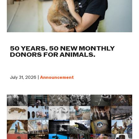
50 YEARS. 50 NEW MONTHLY
DONORS FOR ANIMALS.
July 31, 2026 |
Announcement