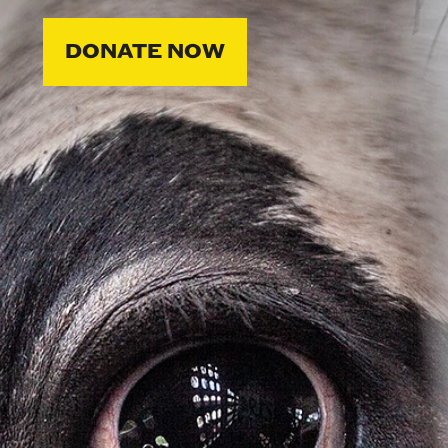
DONATE NOW