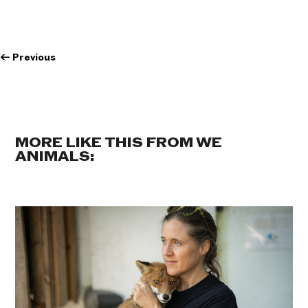
←
Previous
MORE LIKE THIS FROM WE
ANIMALS: