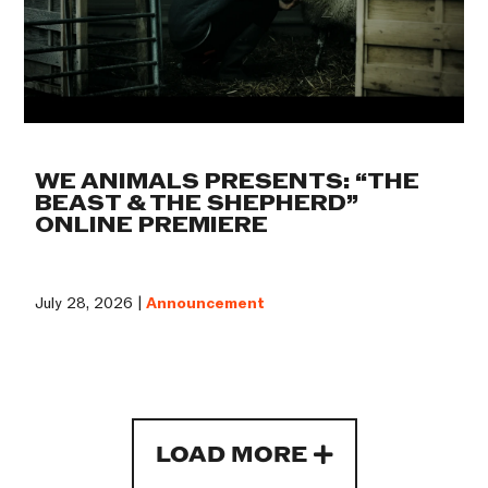
WE ANIMALS PRESENTS: “THE
BEAST & THE SHEPHERD”
ONLINE PREMIERE
July 28, 2026 |
Announcement
LOAD MORE