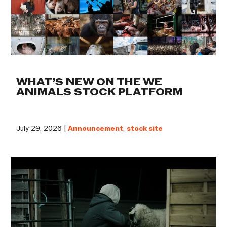
WHAT’S NEW ON THE WE
ANIMALS STOCK PLATFORM
July 29, 2026 |
Announcement
,
stock site