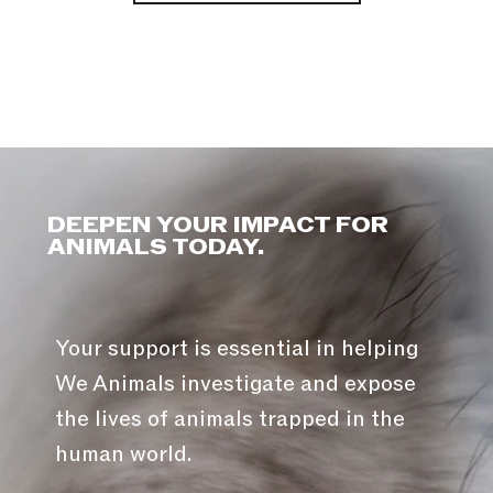
DEEPEN YOUR IMPACT FOR
ANIMALS TODAY.
Your support is essential in helping
We Animals investigate and expose
the lives of animals trapped in the
human world.