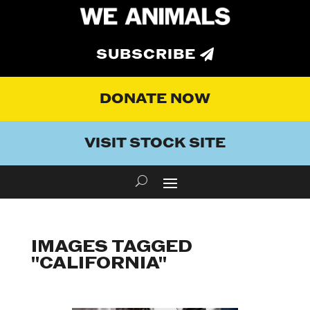
SUBSCRIBE
DONATE NOW
VISIT STOCK SITE
IMAGES TAGGED
"CALIFORNIA"