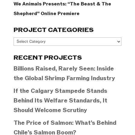
We Animals Presents: “The Beast & The
Shepherd” Online Premiere
PROJECT CATEGORIES
Project
Categories
RECENT PROJECTS
Billions Raised, Rarely Seen: Inside
the Global Shrimp Farming Industry
If the Calgary Stampede Stands
Behind Its Welfare Standards, It
Should Welcome Scrutiny
The Price of Salmon: What’s Behind
Chile’s Salmon Boom?