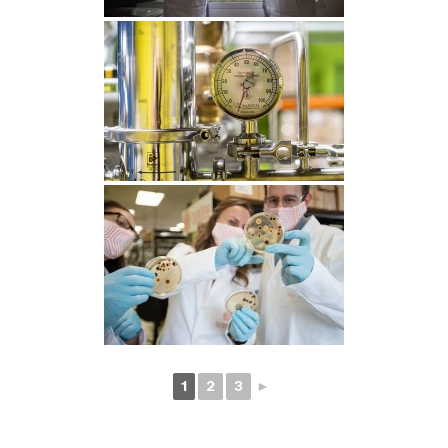
1
2
3
►