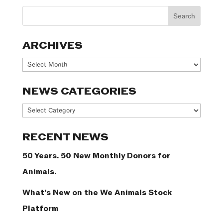
ARCHIVES
Archives
NEWS CATEGORIES
News
Categories
RECENT NEWS
50 Years. 50 New Monthly Donors for
Animals.
What’s New on the We Animals Stock
Platform