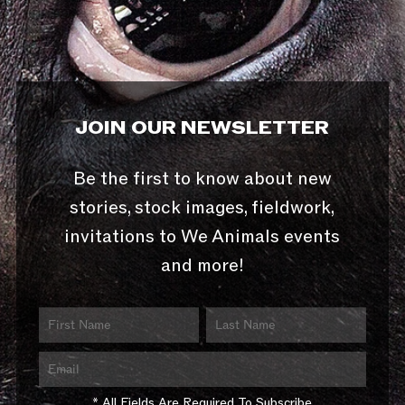
JOIN OUR NEWSLETTER
Be the first to know about new
stories, stock images, fieldwork,
invitations to We Animals events
and more!
* All Fields Are Required To Subscribe