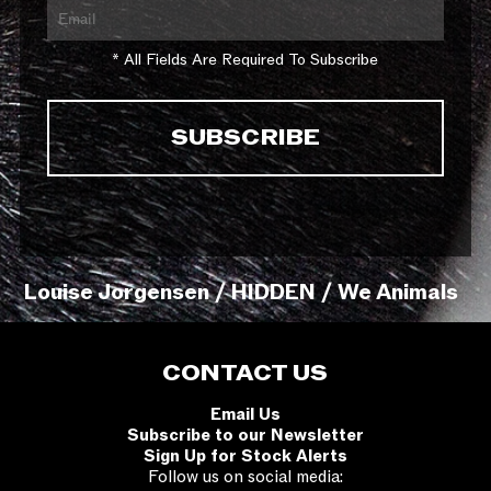
* All Fields Are Required To Subscribe
Louise Jorgensen / HIDDEN / We Animals
CONTACT US
Email Us
Subscribe to our Newsletter
Sign Up for Stock Alerts
Follow us on social media: