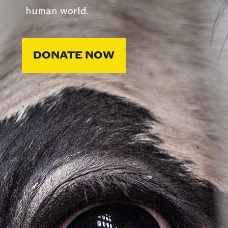
human world.
DONATE NOW