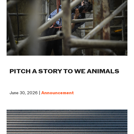
PITCH A STORY TO WE ANIMALS
June 30, 2026 |
Announcement