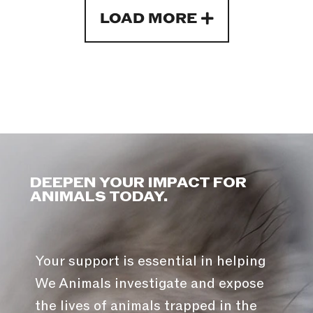
LOAD MORE
DEEPEN YOUR IMPACT FOR
ANIMALS TODAY.
Your support is essential in helping
We Animals investigate and expose
the lives of animals trapped in the