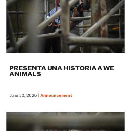
PRESENTA UNA HISTORIA A WE
ANIMALS
June 30, 2026 |
Announcement