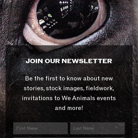
JOIN OUR NEWSLETTER
Be the first to know about new
stories, stock images, fieldwork,
invitations to We Animals events
and more!