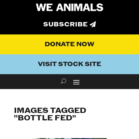
SUBSCRIBE
DONATE NOW
VISIT STOCK SITE
IMAGES TAGGED
"BOTTLE FED"