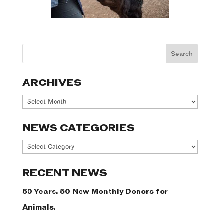
ARCHIVES
Archives
NEWS CATEGORIES
News
Categories
RECENT NEWS
50 Years. 50 New Monthly Donors for
Animals.