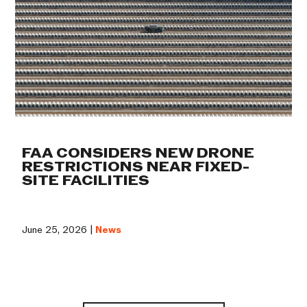
FAA CONSIDERS NEW DRONE
RESTRICTIONS NEAR FIXED-
SITE FACILITIES
June 25, 2026 |
News