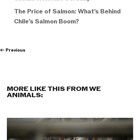
The Price of Salmon: What’s Behind
Chile’s Salmon Boom?
←
Previous
MORE LIKE THIS FROM WE
ANIMALS: