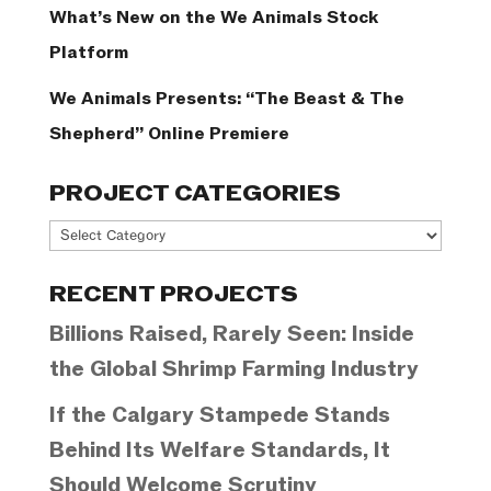
What’s New on the We Animals Stock
Platform
We Animals Presents: “The Beast & The
Shepherd” Online Premiere
PROJECT CATEGORIES
Project
Categories
RECENT PROJECTS
Billions Raised, Rarely Seen: Inside
the Global Shrimp Farming Industry
If the Calgary Stampede Stands
Behind Its Welfare Standards, It
Should Welcome Scrutiny