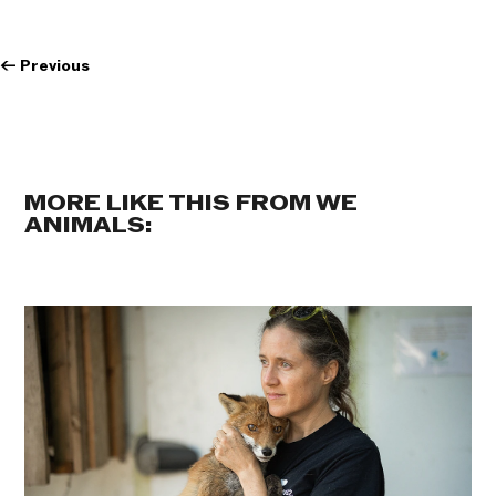
←
Previous
MORE LIKE THIS FROM WE
ANIMALS: