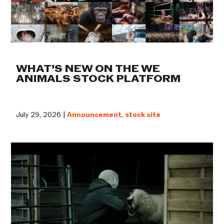
WHAT’S NEW ON THE WE
ANIMALS STOCK PLATFORM
July 29, 2026 |
Announcement
,
stock site