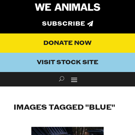
SUBSCRIBE
DONATE NOW
VISIT STOCK SITE
IMAGES TAGGED "BLUE"