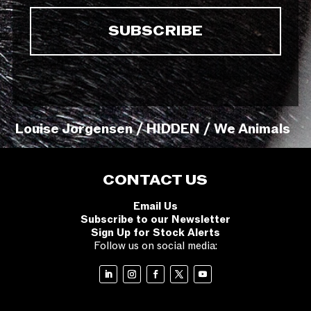
Louise Jorgensen / HIDDEN / We Animals
CONTACT US
Email Us
Subscribe to our Newsletter
Sign Up for Stock Alerts
Follow us on social media: