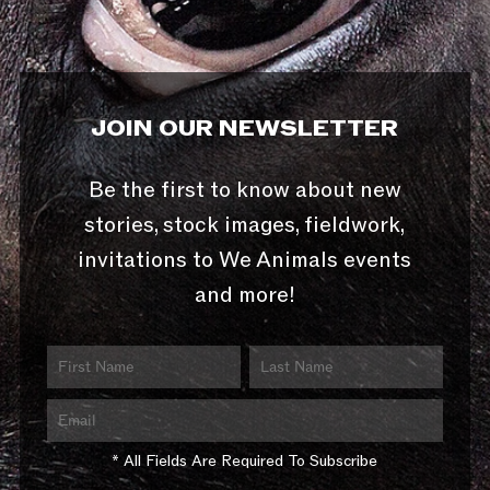
JOIN OUR NEWSLETTER
Be the first to know about new
stories, stock images, fieldwork,
invitations to We Animals events
and more!
* All Fields Are Required To Subscribe