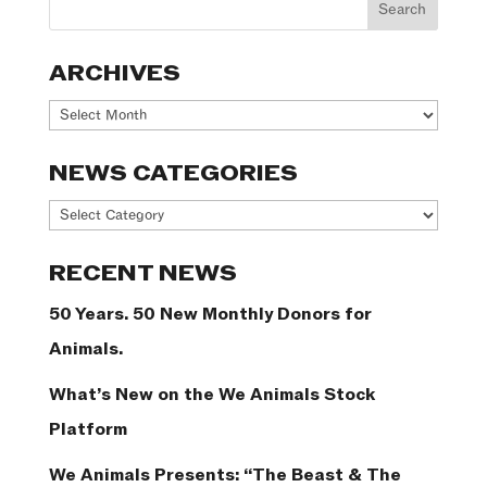
ARCHIVES
Archives
NEWS CATEGORIES
News
Categories
RECENT NEWS
50 Years. 50 New Monthly Donors for
Animals.
What’s New on the We Animals Stock
Platform
We Animals Presents: “The Beast & The