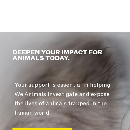
DEEPEN YOUR IMPACT FOR
ANIMALS TODAY.
Your support is essential in helping
We Animals investigate and expose
the lives of animals trapped in the
human world.