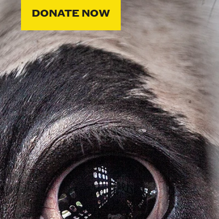
DONATE NOW