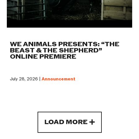
WE ANIMALS PRESENTS: “THE
BEAST & THE SHEPHERD”
ONLINE PREMIERE
July 28, 2026 |
Announcement
LOAD MORE