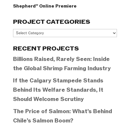
Shepherd” Online Premiere
PROJECT CATEGORIES
Project
Categories
RECENT PROJECTS
Billions Raised, Rarely Seen: Inside
the Global Shrimp Farming Industry
If the Calgary Stampede Stands
Behind Its Welfare Standards, It
Should Welcome Scrutiny
The Price of Salmon: What’s Behind
Chile’s Salmon Boom?