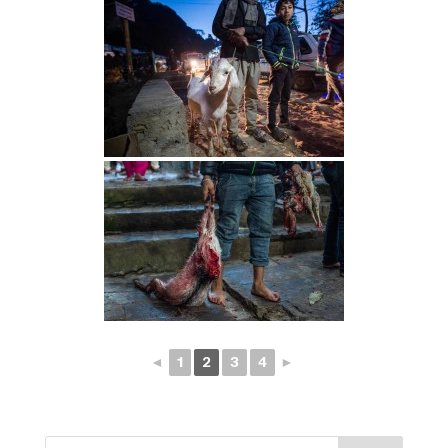
◄
1
2
3
4
►