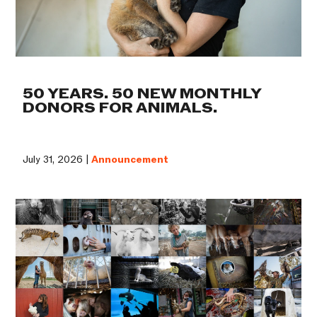
50 YEARS. 50 NEW MONTHLY
DONORS FOR ANIMALS.
July 31, 2026 |
Announcement