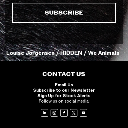
Louise Jorgensen / HIDDEN / We Animals
CONTACT US
Email Us
Subscribe to our Newsletter
Sign Up for Stock Alerts
Follow us on social media: