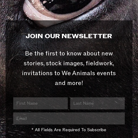
JOIN OUR NEWSLETTER
Be the first to know about new
stories, stock images, fieldwork,
invitations to We Animals events
and more!
* All Fields Are Required To Subscribe