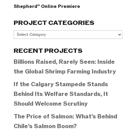
Shepherd” Online Premiere
PROJECT CATEGORIES
Project
Categories
RECENT PROJECTS
Billions Raised, Rarely Seen: Inside
the Global Shrimp Farming Industry
If the Calgary Stampede Stands
Behind Its Welfare Standards, It
Should Welcome Scrutiny
The Price of Salmon: What’s Behind
Chile’s Salmon Boom?