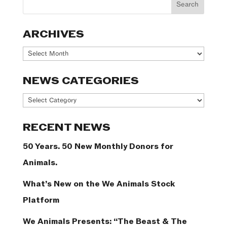
ARCHIVES
Archives
NEWS CATEGORIES
News
Categories
RECENT NEWS
50 Years. 50 New Monthly Donors for
Animals.
What’s New on the We Animals Stock
Platform
We Animals Presents: “The Beast & The