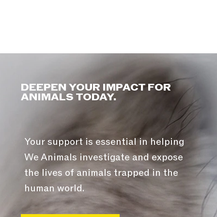
DEEPEN YOUR IMPACT FOR
ANIMALS TODAY.
Your support is essential in helping
We Animals investigate and expose
the lives of animals trapped in the
human world.