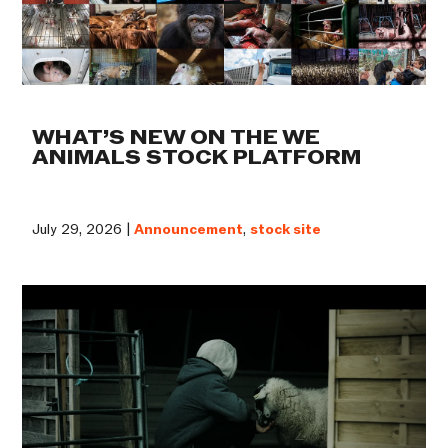
WHAT’S NEW ON THE WE
ANIMALS STOCK PLATFORM
July 29, 2026 |
Announcement
,
stock site