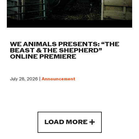
WE ANIMALS PRESENTS: “THE
BEAST & THE SHEPHERD”
ONLINE PREMIERE
July 28, 2026 |
Announcement
LOAD MORE