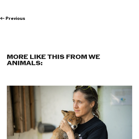
←
Previous
MORE LIKE THIS FROM WE
ANIMALS: