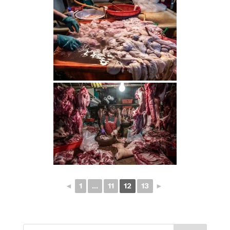
◄
1
...
11
12
13
►