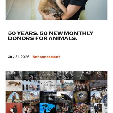
50 YEARS. 50 NEW MONTHLY
DONORS FOR ANIMALS.
July 31, 2026 |
Announcement