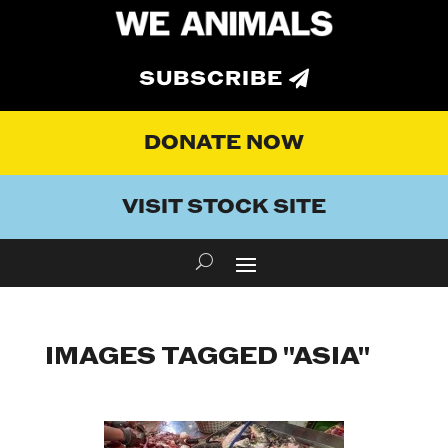
SUBSCRIBE
DONATE NOW
VISIT STOCK SITE
IMAGES TAGGED "ASIA"