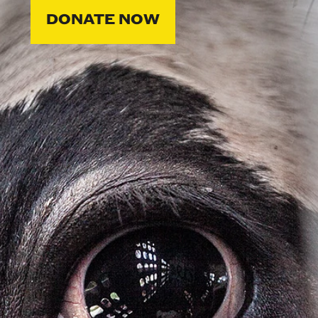
DONATE NOW