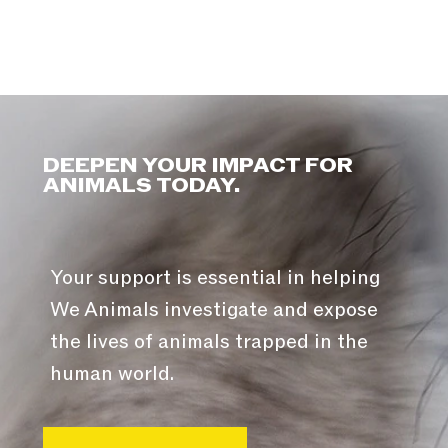
DEEPEN YOUR IMPACT FOR
ANIMALS TODAY.
Your support is essential in helping
We Animals investigate and expose
the lives of animals trapped in the
human world.