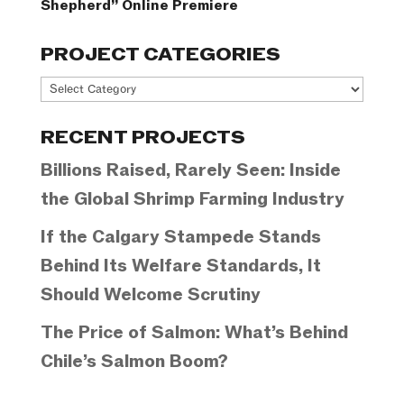
Shepherd” Online Premiere
PROJECT CATEGORIES
Project
Categories
RECENT PROJECTS
Billions Raised, Rarely Seen: Inside
the Global Shrimp Farming Industry
If the Calgary Stampede Stands
Behind Its Welfare Standards, It
Should Welcome Scrutiny
The Price of Salmon: What’s Behind
Chile’s Salmon Boom?