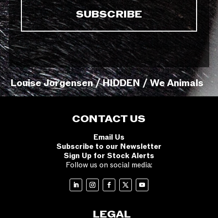
Louise Jorgensen / HIDDEN / We Animals
CONTACT US
Email Us
Subscribe to our Newsletter
Sign Up for Stock Alerts
Follow us on social media:
LEGAL