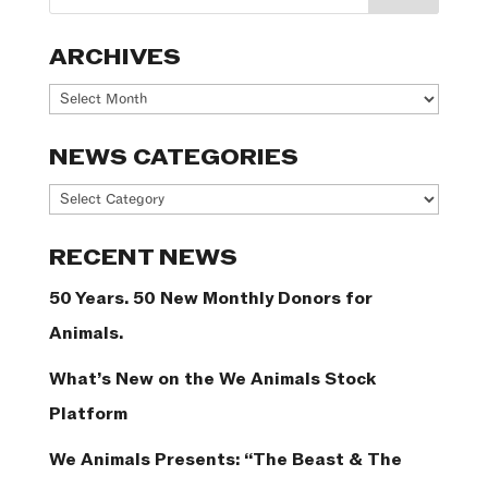
ARCHIVES
Archives
NEWS CATEGORIES
News
Categories
RECENT NEWS
50 Years. 50 New Monthly Donors for
Animals.
What’s New on the We Animals Stock
Platform
We Animals Presents: “The Beast & The