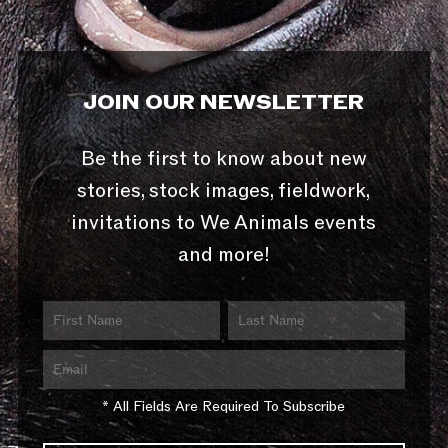
JOIN OUR NEWSLETTER
Be the first to know about new
stories, stock images, fieldwork,
invitations to We Animals events
and more!
* All Fields Are Required To Subscribe