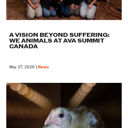
A VISION BEYOND SUFFERING:
WE ANIMALS AT AVA SUMMIT
CANADA
May 27, 2026 |
News