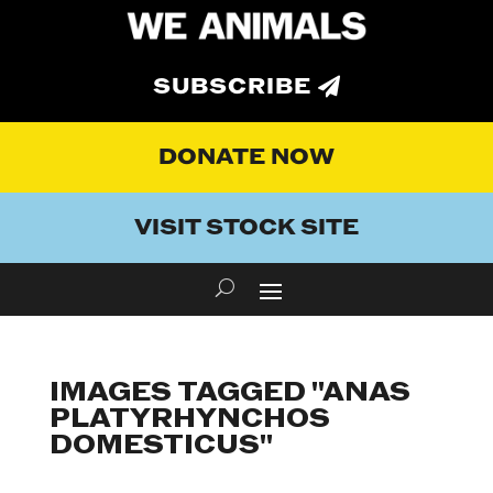
SUBSCRIBE
DONATE NOW
VISIT STOCK SITE
IMAGES TAGGED "ANAS
PLATYRHYNCHOS
DOMESTICUS"