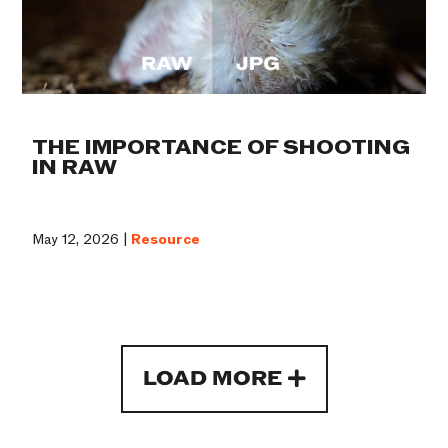
THE IMPORTANCE OF SHOOTING
IN RAW
May 12, 2026 |
Resource
LOAD MORE