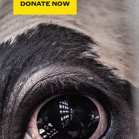
DONATE NOW