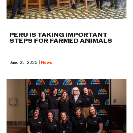
PERU IS TAKING IMPORTANT
STEPS FOR FARMED ANIMALS
June 23, 2026 |
News