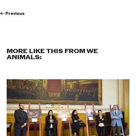
←
Previous
MORE LIKE THIS FROM WE
ANIMALS: