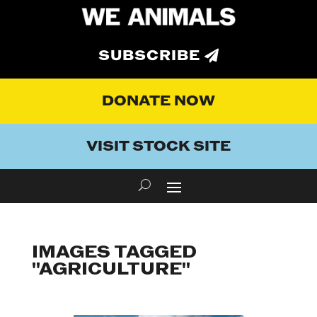
SUBSCRIBE
DONATE NOW
VISIT STOCK SITE
IMAGES TAGGED
"AGRICULTURE"