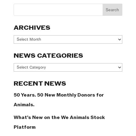
ARCHIVES
Archives
NEWS CATEGORIES
News
Categories
RECENT NEWS
50 Years. 50 New Monthly Donors for
Animals.
What’s New on the We Animals Stock
Platform