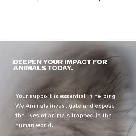
DEEPEN YOUR IMPACT FOR
ANIMALS TODAY.
Your support is essential in helping
We Animals investigate and expose
the lives of animals trapped in the
human world.