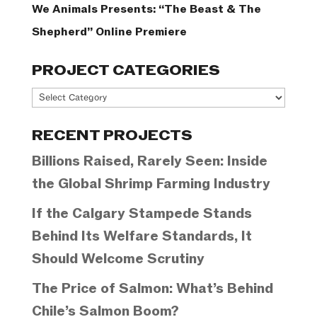
We Animals Presents: “The Beast & The
Shepherd” Online Premiere
PROJECT CATEGORIES
Project
Categories
RECENT PROJECTS
Billions Raised, Rarely Seen: Inside
the Global Shrimp Farming Industry
If the Calgary Stampede Stands
Behind Its Welfare Standards, It
Should Welcome Scrutiny
The Price of Salmon: What’s Behind
Chile’s Salmon Boom?