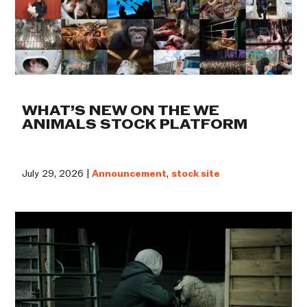
WHAT’S NEW ON THE WE
ANIMALS STOCK PLATFORM
July 29, 2026 |
Announcement
,
stock site