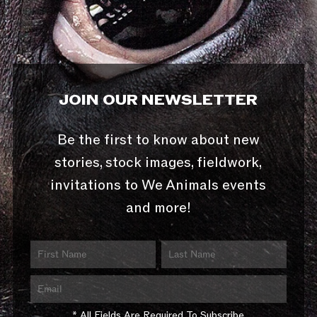
JOIN OUR NEWSLETTER
Be the first to know about new
stories, stock images, fieldwork,
invitations to We Animals events
and more!
* All Fields Are Required To Subscribe