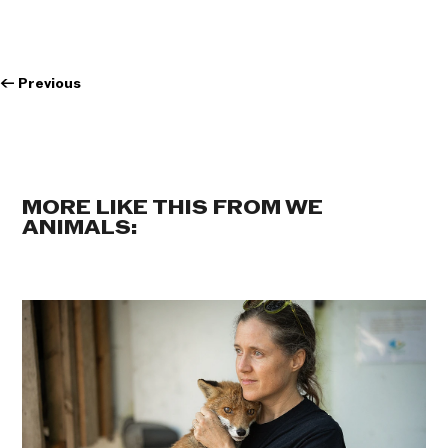
←
Previous
MORE LIKE THIS FROM WE
ANIMALS: