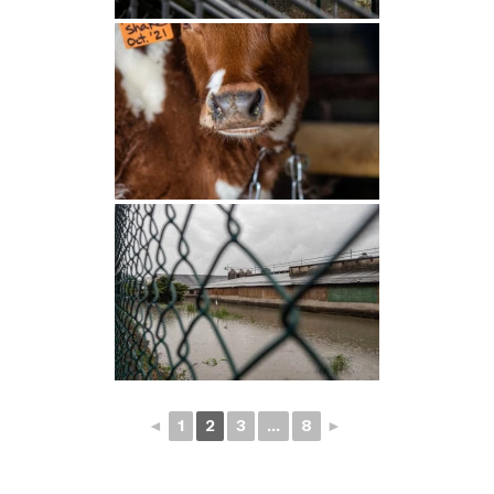
◄
1
2
3
...
8
►