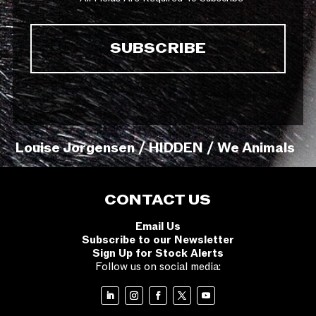
Louise Jorgensen / HIDDEN / We Animals
CONTACT US
Email Us
Subscribe to our Newsletter
Sign Up for Stock Alerts
Follow us on social media: