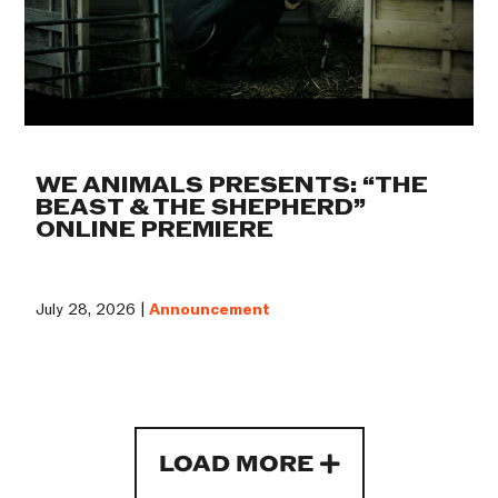
WE ANIMALS PRESENTS: “THE
BEAST & THE SHEPHERD”
ONLINE PREMIERE
July 28, 2026 |
Announcement
LOAD MORE