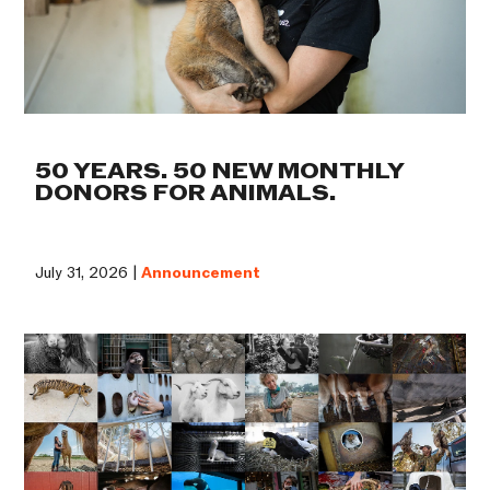
50 YEARS. 50 NEW MONTHLY
DONORS FOR ANIMALS.
July 31, 2026 |
Announcement