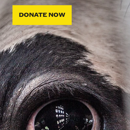
DONATE NOW