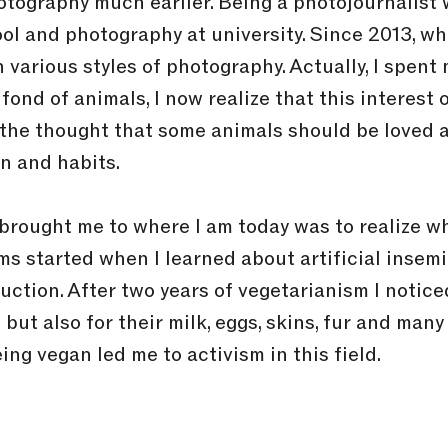
photography much earlier. Being a photojournalis
ol and photography at university. Since 2013, whe
n various styles of photography. Actually, I spen
fond of animals, I now realize that this interest
h the thought that some animals should be loved
on and habits.
rought me to where I am today was to realize wha
ems started when I learned about artificial insem
uction. After two years of vegetarianism I notice
but also for their milk, eggs, skins, fur and man
ing vegan led me to activism in this field.