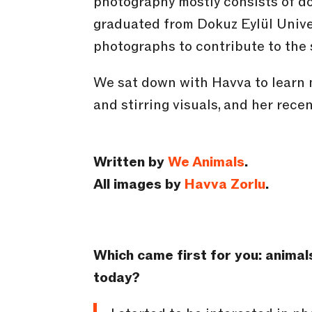
photography mostly consists of 
graduated from Dokuz Eylül Unive
photographs to contribute to the s
We sat down with Havva to learn 
and stirring visuals, and her rec
Written by
We Animals
.
All images by
Havva Zorlu
.
Which came first for you: animal
today?