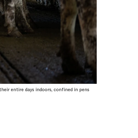
heir entire days indoors, confined in pens