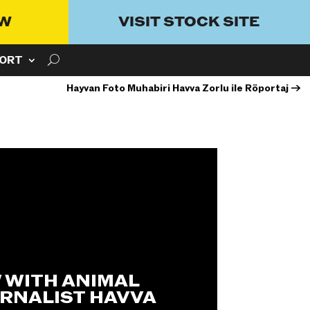
OW
VISIT STOCK SITE
ORT
Hayvan Foto Muhabiri Havva Zorlu ile Röportaj
→
 WITH ANIMAL
RNALIST HAVVA