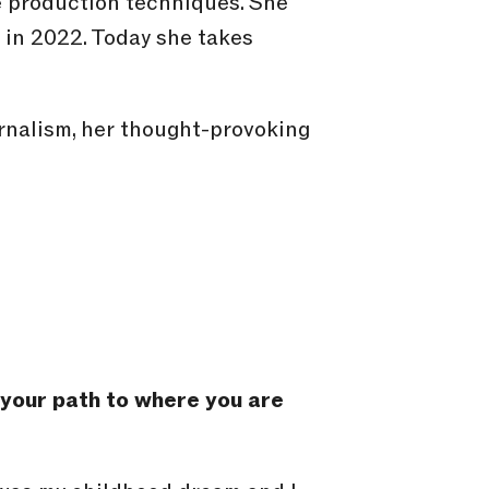
 production techniques. She
 in 2022. Today she takes
rnalism, her thought-provoking
t your path to where you are