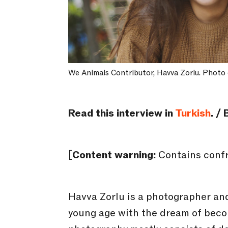
We Animals Contributor, Havva Zorlu. Photo 
Read this interview in
Turkish
. /
[
Content warning:
Contains confr
Havva Zorlu is a photographer and
young age with the dream of beco