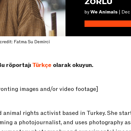
ZORLU
by
We Animals
|
Dec 
credit: Fatma Su Demirci
 Bu röportajı
Türkçe
olarak okuyun.
onting images and/or video footage]
 animal rights activist based in Turkey. She sta
ming a photojournalist, and uses photography as