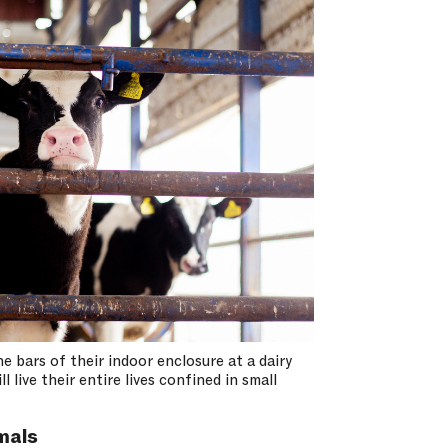
e bars of their indoor enclosure at a dairy
 live their entire lives confined in small
mals