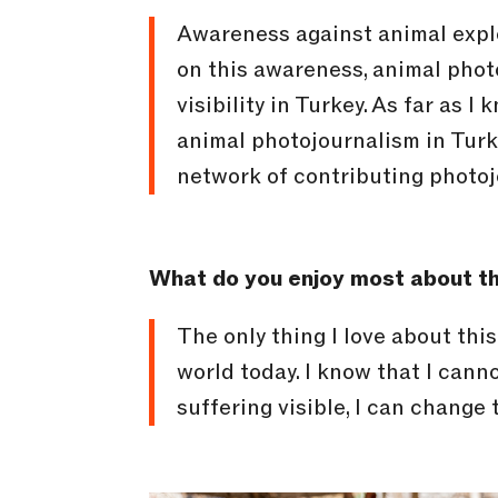
Awareness against animal explo
on this awareness, animal photo
visibility in Turkey. As far as 
animal photojournalism in Tur
network of contributing photojo
What do you enjoy most about th
The only thing I love about thi
world today. I know that I cann
suffering visible, I can change