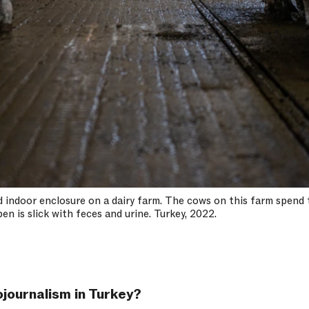
 indoor enclosure on a dairy farm. The cows on this farm spend t
en is slick with feces and urine. Turkey, 2022.
journalism in Turkey?