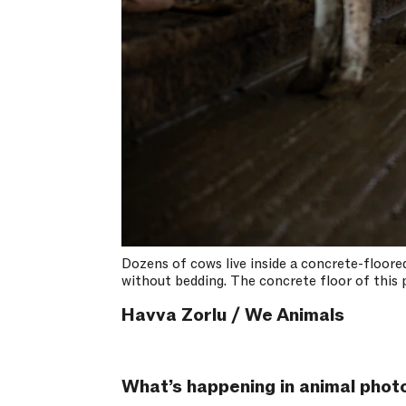
Dozens of cows live inside a concrete-floored
without bedding. The concrete floor of this p
Havva Zorlu / We Animals
What’s happening in animal photo