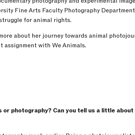
documentary photography and experimental image
rsity Fine Arts Faculty Photography Department
truggle for animal rights.
more about her journey towards animal photojou
ent assignment with We Animals.
s or photography? Can you tell us a little abou