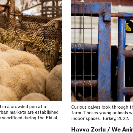
 in a crowded pen at a
Curious calves look through th
rban markets are established
farm. Theses young animals will
 sacrificed during the Eid al-
indoor spaces. Turkey, 2022.
Havva Zorlu / We Ani