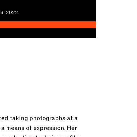
8, 2022
rted taking photographs at a
 a means of expression. Her