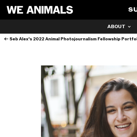
S
ABOUT
←
Seb Alex's 2022 Animal Photojournalism Fellowship Portfo