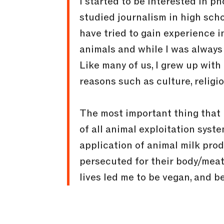
I started to be interested in 
studied journalism in high scho
have tried to gain experience i
animals and while I was always 
Like many of us, I grew up wit
reasons such as culture, religi
The most important thing that b
of all animal exploitation syst
application of animal milk prod
persecuted for their body/meat 
lives led me to be vegan, and be