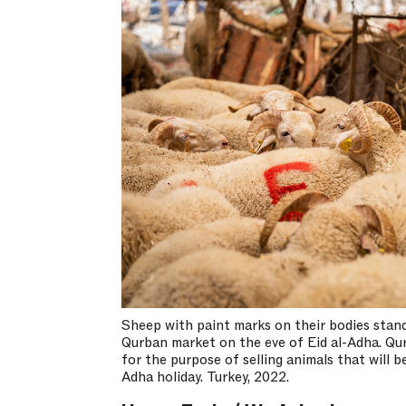
Sheep with paint marks on their bodies stand
Qurban market on the eve of Eid al-Adha. Qu
for the purpose of selling animals that will be
Adha holiday. Turkey, 2022.