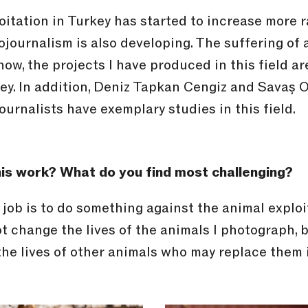
itation in Turkey has started to increase more r
journalism is also developing. The suffering of 
I know, the projects I have produced in this field 
key. In addition, Deniz Tapkan Cengiz and Savaş
urnalists have exemplary studies in this field.
is work? What do you find most challenging?
s job is to do something against the animal exploi
ot change the lives of the animals I photograph, 
 the lives of other animals who may replace them 