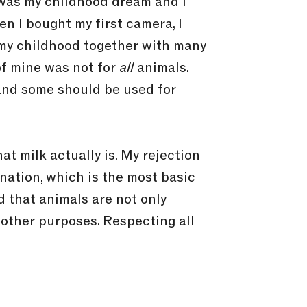
t was my childhood dream and I
n I bought my first camera, I
t my childhood together with many
 of mine was not for
all
animals.
 and some should be used for
t milk actually is. My rejection
ination, which is the most basic
d that animals are not only
y other purposes. Respecting all