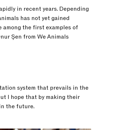
apidly in recent years. Depending
animals has not yet gained
are among the first examples of
 Onur Şen from We Animals
tation system that prevails in the
but I hope that by making their
in the future.