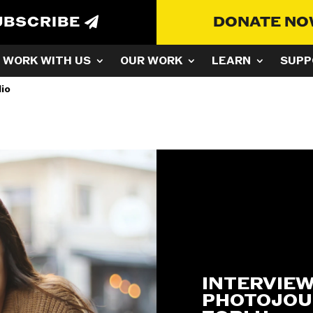
UBSCRIBE
DONATE N
WORK WITH US
OUR WORK
LEARN
SUPP
lio
INTERVIEW
PHOTOJOU